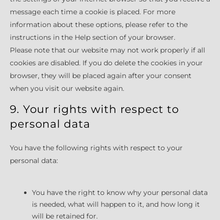
message each time a cookie is placed. For more
information about these options, please refer to the
instructions in the Help section of your browser.
Please note that our website may not work properly if all
cookies are disabled. If you do delete the cookies in your
browser, they will be placed again after your consent
when you visit our website again.
9. Your rights with respect to
personal data
You have the following rights with respect to your
personal data:
You have the right to know why your personal data
is needed, what will happen to it, and how long it
will be retained for.