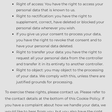
Right of access: You have the right to access your
personal data that is known to us.
Right to rectification: you have the right to
supplement, correct, have deleted or blocked your
personal data whenever you wish.
If you give us your consent to process your data,
you have the right to revoke that consent and to
have your personal data deleted.
Right to transfer your data: you have the right to
request all your personal data from the controller
and transfer it in its entirety to another controller.
Right to object: you may object to the processing
of your data. We comply with this, unless there are
justified grounds for processing.
To exercise these rights, please contact us. Please refer to
the contact details at the bottom of this Cookie Policy. If
you have a complaint about how we handle your data, we
would like to hear from you, but you also have the right