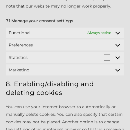
note that our website may no longer work properly.
7.1 Manage your consent settings
Functional
Always active
Preferences
Preferen
Statistics
Statistics
Marketing
Marketin
8. Enabling/disabling and
deleting cookies
You can use your internet browser to automatically or
manually delete cookies. You can also specify that certain
cookies may not be placed. Another option is to change
the settings of your internet browser so that you receive a