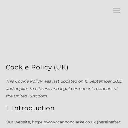
Cookie Policy (UK)
This Cookie Policy was last updated on 15 September 2025
and applies to citizens and legal permanent residents of
the United Kingdom.
1. Introduction
Our website,
https://www.cannonclarke.co.uk
(hereinafter: