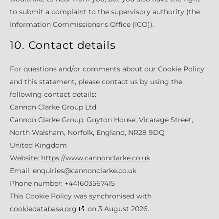
to submit a complaint to the supervisory authority (the
Information Commissioner's Office (ICO)).
10. Contact details
For questions and/or comments about our Cookie Policy
and this statement, please contact us by using the
following contact details:
Cannon Clarke Group Ltd
Cannon Clarke Group, Guyton House, Vicarage Street,
North Walsham, Norfolk, England, NR28 9DQ
United Kingdom
Website:
https://www.cannonclarke.co.uk
Email:
enquiries@cannonclarke.co.uk
Phone number: +441603567415
This Cookie Policy was synchronised with
cookiedatabase.org
on 3 August 2026.