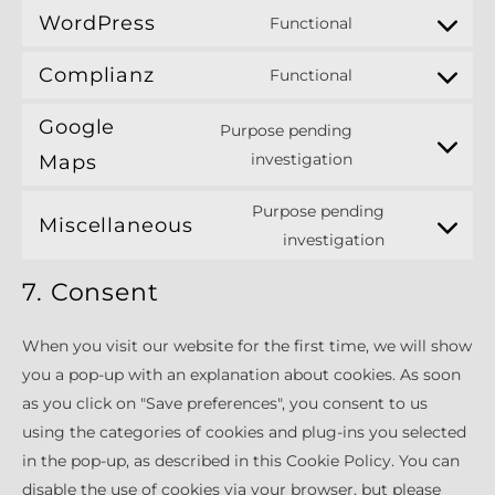
WordPress
Functional
Consent
to
Complianz
Functional
Consent
service
to
wordpress
Google
Purpose pending
service
Consent
investigation
Maps
complianz
to
Purpose pending
service
Miscellaneous
Consent
investigation
google-
to
maps
7. Consent
service
miscellaneo
When you visit our website for the first time, we will show
you a pop-up with an explanation about cookies. As soon
as you click on "Save preferences", you consent to us
using the categories of cookies and plug-ins you selected
in the pop-up, as described in this Cookie Policy. You can
disable the use of cookies via your browser, but please