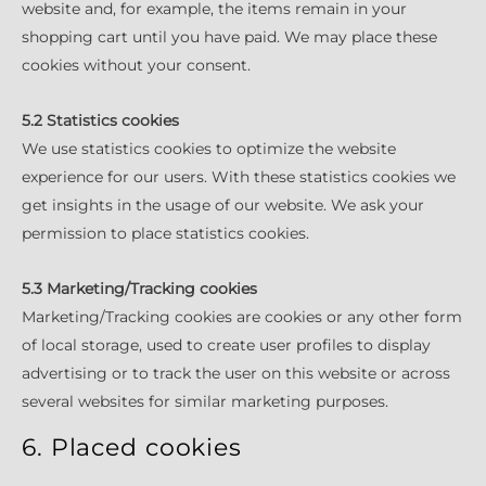
website and, for example, the items remain in your
shopping cart until you have paid. We may place these
cookies without your consent.
5.2 Statistics cookies
We use statistics cookies to optimize the website
experience for our users. With these statistics cookies we
get insights in the usage of our website. We ask your
permission to place statistics cookies.
5.3 Marketing/Tracking cookies
Marketing/Tracking cookies are cookies or any other form
of local storage, used to create user profiles to display
advertising or to track the user on this website or across
several websites for similar marketing purposes.
6. Placed cookies