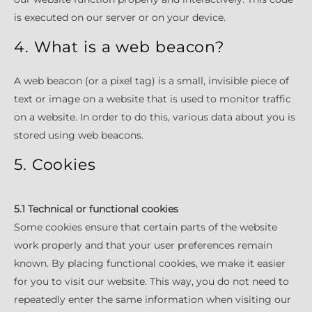
is executed on our server or on your device.
4. What is a web beacon?
A web beacon (or a pixel tag) is a small, invisible piece of
text or image on a website that is used to monitor traffic
on a website. In order to do this, various data about you is
stored using web beacons.
5. Cookies
5.1 Technical or functional cookies
Some cookies ensure that certain parts of the website
work properly and that your user preferences remain
known. By placing functional cookies, we make it easier
for you to visit our website. This way, you do not need to
repeatedly enter the same information when visiting our