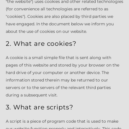
"the website") uses cookies and other related technologies
(for convenience all technologies are referred to as
"cookies"). Cookies are also placed by third parties we
have engaged. In the document below we inform you
about the use of cookies on our website.
2. What are cookies?
A cookie is a small simple file that is sent along with
pages of this website and stored by your browser on the
hard drive of your computer or another device. The
information stored therein may be returned to our
servers or to the servers of the relevant third parties
during a subsequent visit.
3. What are scripts?
A script is a piece of program code that is used to make
our website function properly and interactively. This code