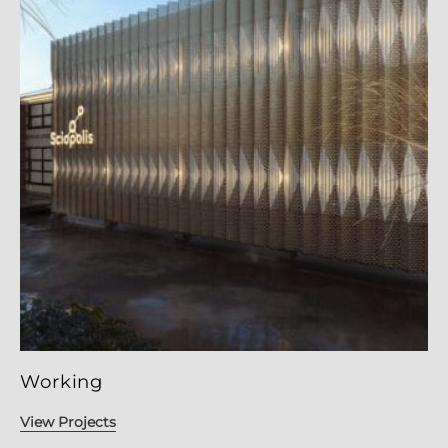
Working
View Projects