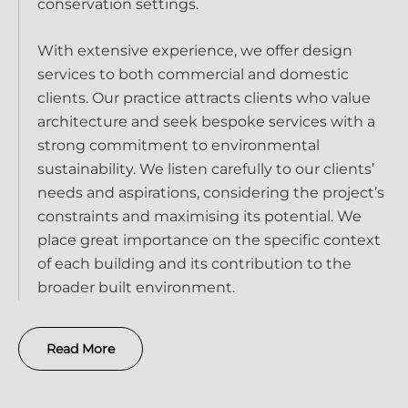
conservation settings.
With extensive experience, we offer design
services to both commercial and domestic
clients. Our practice attracts clients who value
architecture and seek bespoke services with a
strong commitment to environmental
sustainability. We listen carefully to our clients’
needs and aspirations, considering the project’s
constraints and maximising its potential. We
place great importance on the specific context
of each building and its contribution to the
broader built environment.
Read More