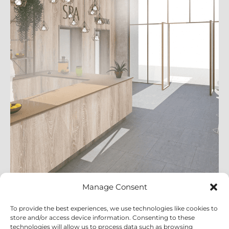
Manage Consent
Leisure
To provide the best experiences, we use technologies like cookies to
View Projects
store and/or access device information. Consenting to these
technologies will allow us to process data such as browsing