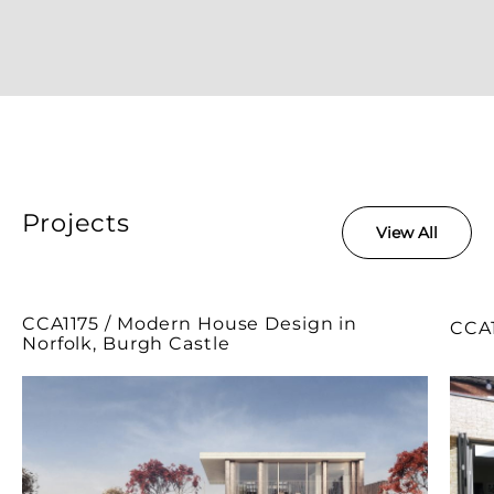
Projects
View All
CCA1175 / Modern House Design in
CCA1
Norfolk, Burgh Castle