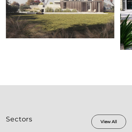
Sectors
View All