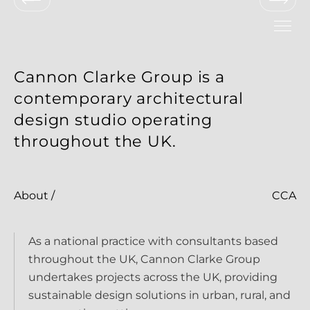
New Build Residential Development
Cannon Clarke Group is a
contemporary architectural
design studio operating
throughout the UK.
Mixed-Use Residential and 
Commercial Development
New Pavilion Cafe
About /
CCA
Contemporary Living Extension
Contemporary Car Showroom
New Research Facility
As a national practice with consultants based
throughout the UK, Cannon Clarke Group
undertakes projects across the UK, providing
sustainable design solutions in urban, rural, and