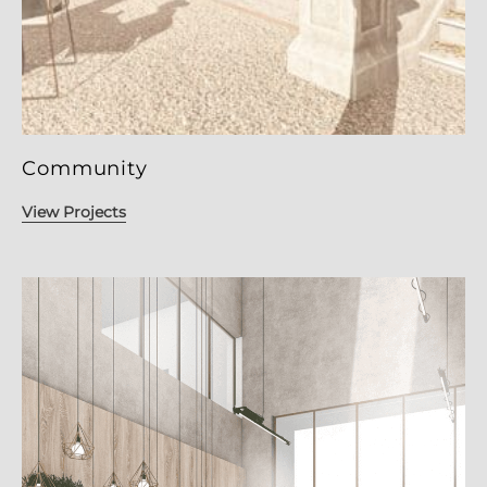
Community
View Projects