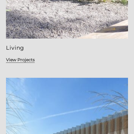
Living
View Projects