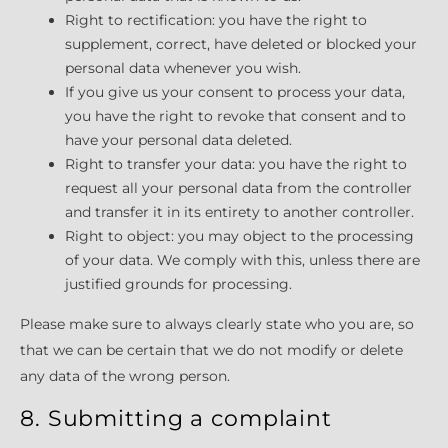
Right to rectification: you have the right to
supplement, correct, have deleted or blocked your
personal data whenever you wish.
If you give us your consent to process your data,
you have the right to revoke that consent and to
have your personal data deleted.
Right to transfer your data: you have the right to
request all your personal data from the controller
and transfer it in its entirety to another controller.
Right to object: you may object to the processing
of your data. We comply with this, unless there are
justified grounds for processing.
Please make sure to always clearly state who you are, so
that we can be certain that we do not modify or delete
any data of the wrong person.
8. Submitting a complaint