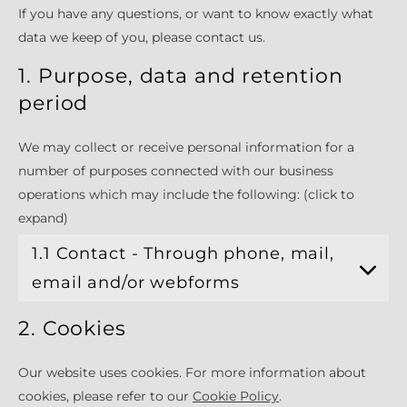
If you have any questions, or want to know exactly what
data we keep of you, please contact us.
1. Purpose, data and retention
period
We may collect or receive personal information for a
number of purposes connected with our business
operations which may include the following: (click to
expand)
1.1 Contact - Through phone, mail,
email and/or webforms
2. Cookies
Our website uses cookies. For more information about
cookies, please refer to our
Cookie Policy
.