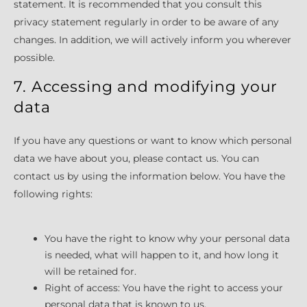
statement. It is recommended that you consult this
privacy statement regularly in order to be aware of any
changes. In addition, we will actively inform you wherever
possible.
7. Accessing and modifying your
data
If you have any questions or want to know which personal
data we have about you, please contact us. You can
contact us by using the information below. You have the
following rights:
You have the right to know why your personal data
is needed, what will happen to it, and how long it
will be retained for.
Right of access: You have the right to access your
personal data that is known to us.