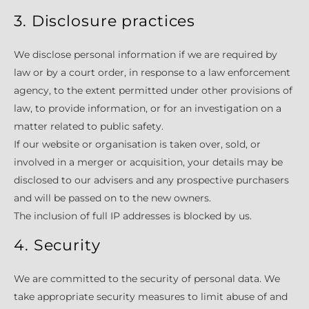
3. Disclosure practices
We disclose personal information if we are required by
law or by a court order, in response to a law enforcement
agency, to the extent permitted under other provisions of
law, to provide information, or for an investigation on a
matter related to public safety.
If our website or organisation is taken over, sold, or
involved in a merger or acquisition, your details may be
disclosed to our advisers and any prospective purchasers
and will be passed on to the new owners.
The inclusion of full IP addresses is blocked by us.
4. Security
We are committed to the security of personal data. We
take appropriate security measures to limit abuse of and