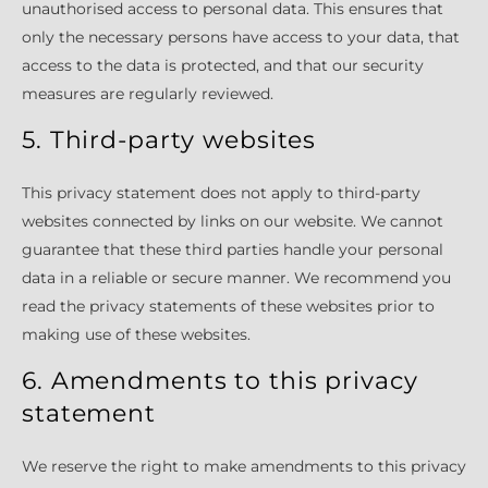
unauthorised access to personal data. This ensures that
only the necessary persons have access to your data, that
access to the data is protected, and that our security
measures are regularly reviewed.
5. Third-party websites
This privacy statement does not apply to third-party
websites connected by links on our website. We cannot
guarantee that these third parties handle your personal
data in a reliable or secure manner. We recommend you
read the privacy statements of these websites prior to
making use of these websites.
6. Amendments to this privacy
statement
We reserve the right to make amendments to this privacy