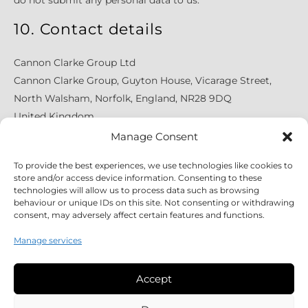
do not submit any personal data to us.
10. Contact details
Cannon Clarke Group Ltd
Cannon Clarke Group, Guyton House, Vicarage Street,
North Walsham, Norfolk, England, NR28 9DQ
United Kingdom
Website:
https://www.cannonclarke.co.uk
Manage Consent
Email: enquiries@cannonclarke.co.uk
To provide the best experiences, we use technologies like cookies to
Phone number: +441603567415
store and/or access device information. Consenting to these
technologies will allow us to process data such as browsing
behaviour or unique IDs on this site. Not consenting or withdrawing
consent, may adversely affect certain features and functions.
Manage services
Accept
Legal