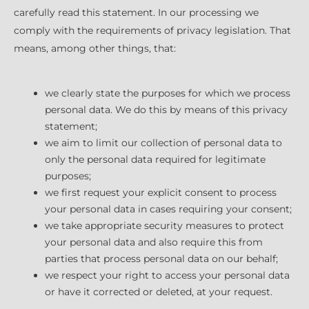
carefully read this statement. In our processing we
comply with the requirements of privacy legislation. That
means, among other things, that:
we clearly state the purposes for which we process
personal data. We do this by means of this privacy
statement;
we aim to limit our collection of personal data to
only the personal data required for legitimate
purposes;
we first request your explicit consent to process
your personal data in cases requiring your consent;
we take appropriate security measures to protect
your personal data and also require this from
parties that process personal data on our behalf;
we respect your right to access your personal data
or have it corrected or deleted, at your request.