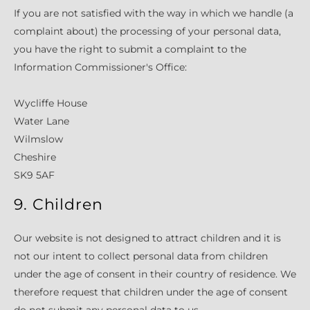
If you are not satisfied with the way in which we handle (a
complaint about) the processing of your personal data,
you have the right to submit a complaint to the
Information Commissioner's Office:
Wycliffe House
Water Lane
Wilmslow
Cheshire
SK9 5AF
9. Children
Our website is not designed to attract children and it is
not our intent to collect personal data from children
under the age of consent in their country of residence. We
therefore request that children under the age of consent