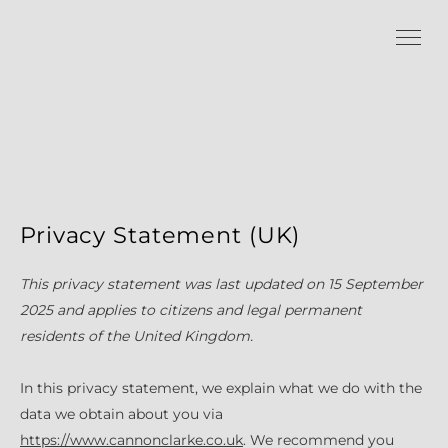
Privacy Statement (UK)
This privacy statement was last updated on 15 September
2025 and applies to citizens and legal permanent
residents of the United Kingdom.
In this privacy statement, we explain what we do with the
data we obtain about you via
https://www.cannonclarke.co.uk
. We recommend you