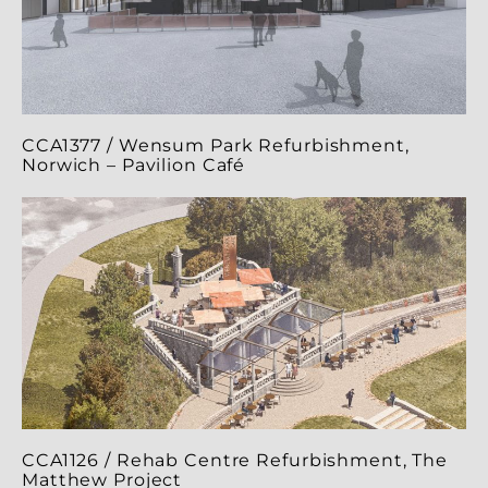
CCA1377 / Wensum Park Refurbishment,
Norwich – Pavilion Café
CCA1126 / Rehab Centre Refurbishment, The
Matthew Project