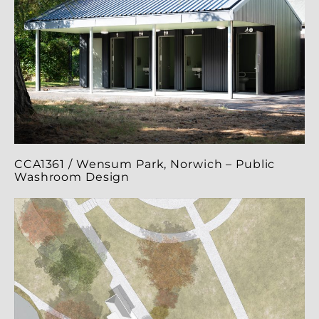
CCA1361 / Wensum Park, Norwich – Public
Washroom Design