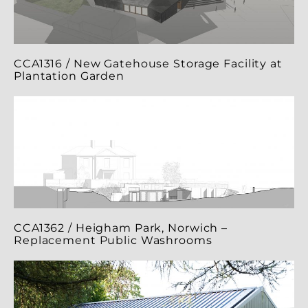
CCA1316 / New Gatehouse Storage Facility at
Plantation Garden
CCA1362 / Heigham Park, Norwich –
Replacement Public Washrooms