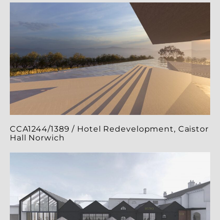
CCA1244/1389 / Hotel Redevelopment, Caistor
Hall Norwich