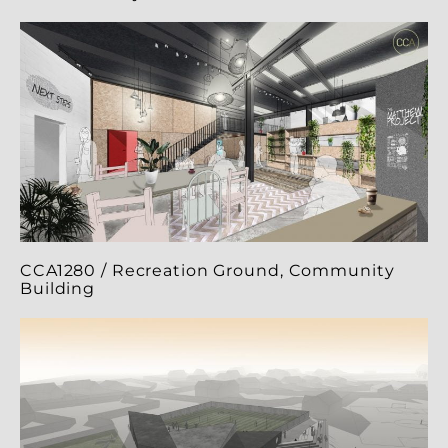
CCA1280 / Recreation Ground, Community
Building