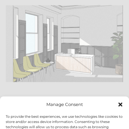
Manage Consent
To provide the best experiences, we use technologies like cookies to
store and/or access device information. Consenting to these
technologies will allow us to process data such as browsing