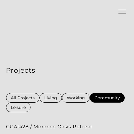
Projects
All Projects
Living
Working
Community
Leisure
CCA1428 / Morocco Oasis Retreat