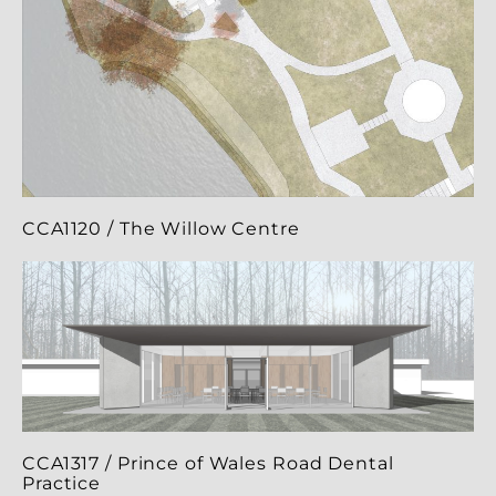
CCA1120 / The Willow Centre
CCA1317 / Prince of Wales Road Dental
Practice