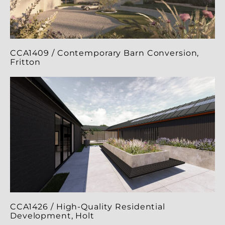
CCA1409 / Contemporary Barn Conversion,
Fritton
CCA1426 / High-Quality Residential
Development, Holt