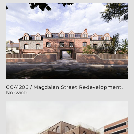
CCA1206 / Magdalen Street Redevelopment,
Norwich