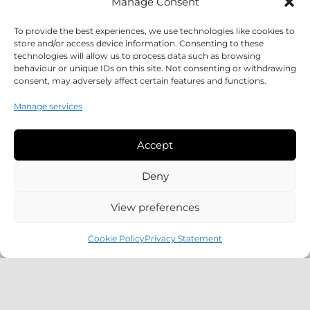
Manage Consent
To provide the best experiences, we use technologies like cookies to
store and/or access device information. Consenting to these
technologies will allow us to process data such as browsing
behaviour or unique IDs on this site. Not consenting or withdrawing
consent, may adversely affect certain features and functions.
Manage services
Accept
Deny
CCA1345 / Curtis House, Residential
View preferences
Development
Cookie Policy
Privacy Statement