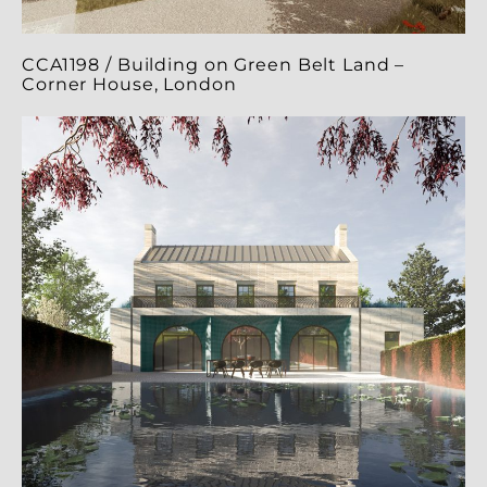
CCA1198 / Building on Green Belt Land –
Corner House, London