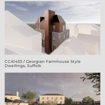
CCA1433 / Georgian Farmhouse Style
Dwellings, Suffolk