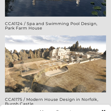
CCA1124 / Spa and Swimming Pool Design,
Park Farm House
CCA1175 / Modern House Design in Norfolk,
Burgh Castle