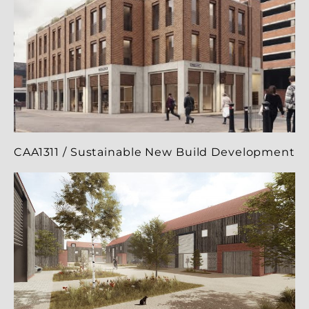
CAA1311 / Sustainable New Build Development