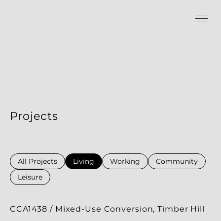
Projects
All Projects
Living
Working
Community
Leisure
CCA1438 / Mixed-Use Conversion, Timber Hill