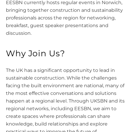
EESBN currently hosts regular events in Norwich,
bringing together construction and sustainability
professionals across the region for networking,
breakfast, guest speaker presentations and
discussion.
Why Join Us?
The UK has a significant opportunity to lead in
sustainable construction. While the challenges
facing the built environment are national, many of
the most effective conversations and solutions
happen at a regional level. Through UKSBN and its
regional networks, including EESBN, we aim to
create spaces where professionals can share
knowledge, build relationships and explore
practical ways to improve the future of