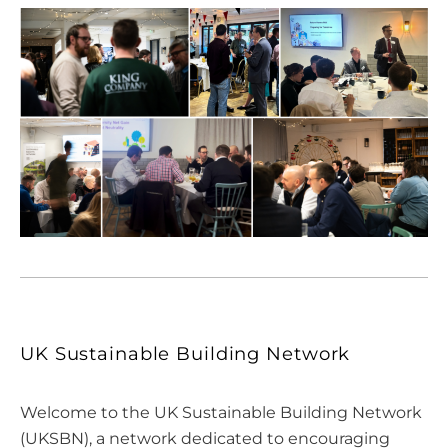
UK Sustainable Building Network
Welcome to the UK Sustainable Building Network
(UKSBN), a network dedicated to encouraging