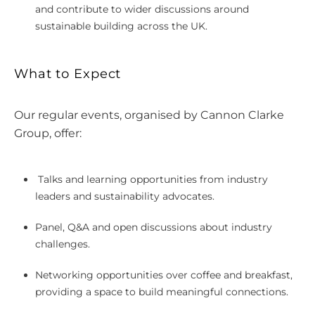
and contribute to wider discussions around
sustainable building across the UK.
What to Expect
Our regular events, organised by Cannon Clarke
Group, offer:
Talks and learning opportunities from industry
leaders and sustainability advocates.
Panel, Q&A and open discussions about industry
challenges.
Networking opportunities over coffee and breakfast,
providing a space to build meaningful connections.