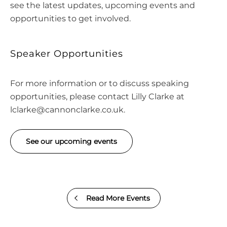
see the latest updates, upcoming events and
opportunities to get involved.
Speaker Opportunities
For more information or to discuss speaking
opportunities, please contact Lilly Clarke at
lclarke@cannonclarke.co.uk
.
See our upcoming events
Read More Events