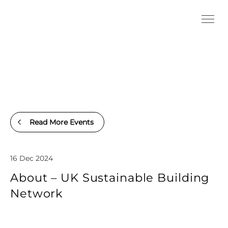
Read More Events
16 Dec 2024
About – UK Sustainable Building
Network