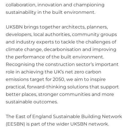
collaboration, innovation and championing
sustainability in the built environment.
UKSBN brings together architects, planners,
developers, local authorities, community groups
and industry experts to tackle the challenges of
climate change, decarbonisation and improving
the performance of the built environment.
Recognising the construction sector’s important
role in achieving the UK’s net zero carbon
emissions target for 2050, we aim to inspire
practical, forward-thinking solutions that support
better places, stronger communities and more
sustainable outcomes.
The East of England Sustainable Building Network
(EESBN) is part of the wider UKSBN network.