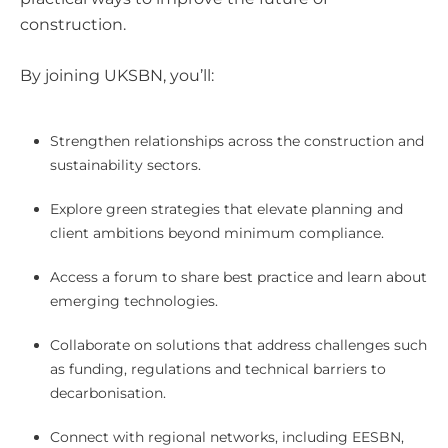
construction.
By joining UKSBN, you’ll:
Strengthen relationships across the construction and
sustainability sectors.
Explore green strategies that elevate planning and
client ambitions beyond minimum compliance.
Access a forum to share best practice and learn about
emerging technologies.
Collaborate on solutions that address challenges such
as funding, regulations and technical barriers to
decarbonisation.
Connect with regional networks, including EESBN,