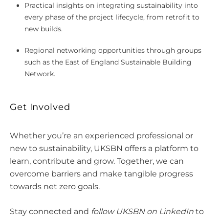
Practical insights on integrating sustainability into
every phase of the project lifecycle, from retrofit to
new builds.
Regional networking opportunities through groups
such as the East of England Sustainable Building
Network.
Get Involved
Whether you’re an experienced professional or
new to sustainability, UKSBN offers a platform to
learn, contribute and grow. Together, we can
overcome barriers and make tangible progress
towards net zero goals.
Stay connected and
follow UKSBN on LinkedIn
to