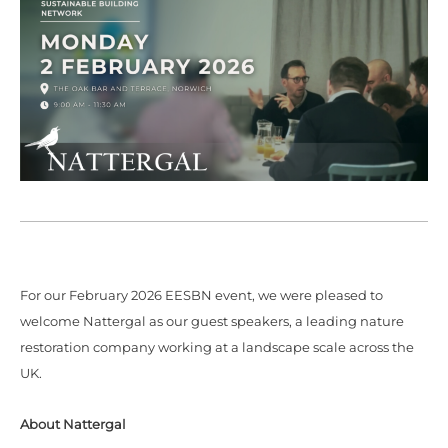
For our February 2026 EESBN event, we were pleased to
welcome Nattergal as our guest speakers, a leading nature
restoration company working at a landscape scale across the
UK.
About Nattergal