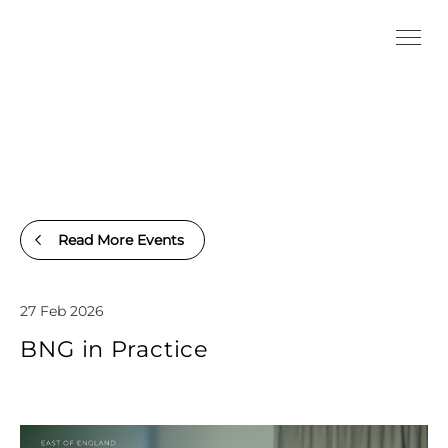
Read More Events
27 Feb 2026
BNG in Practice