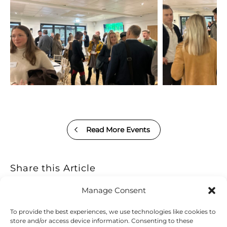
Read More Events
Share this Article
Manage Consent
To provide the best experiences, we use technologies like cookies to
store and/or access device information. Consenting to these