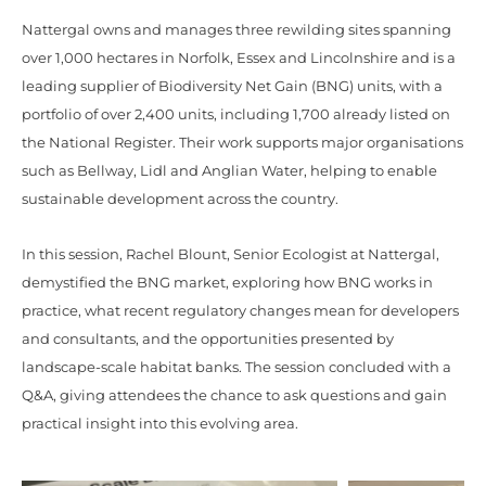
Nattergal owns and manages three rewilding sites spanning
over 1,000 hectares in Norfolk, Essex and Lincolnshire and is a
leading supplier of Biodiversity Net Gain (BNG) units, with a
portfolio of over 2,400 units, including 1,700 already listed on
the National Register. Their work supports major organisations
such as Bellway, Lidl and Anglian Water, helping to enable
sustainable development across the country.
In this session, Rachel Blount, Senior Ecologist at Nattergal,
demystified the BNG market, exploring how BNG works in
practice, what recent regulatory changes mean for developers
and consultants, and the opportunities presented by
landscape-scale habitat banks. The session concluded with a
Q&A, giving attendees the chance to ask questions and gain
practical insight into this evolving area.