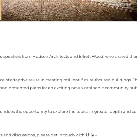
speakers from Hudson Architects and Elliott Wood, who shared their
 of adaptive reuse in creating resilient, future-focused buildings. 
ce and presented plans for an exciting new sustainable community hub
ndees the opportunity to explore the topics in greater depth and c
ts and discussions, please get in touch with
Lilly –