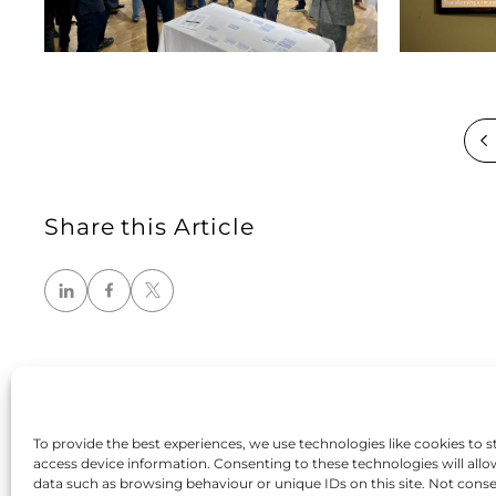
Share this Article
To provide the best experiences, we use technologies like cookies to s
access device information. Consenting to these technologies will allo
data such as browsing behaviour or unique IDs on this site. Not cons