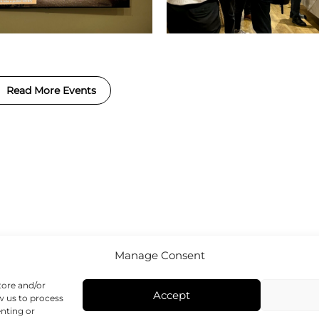
Read More Events
Manage Consent
tore and/or
Accept
w us to process
enting or