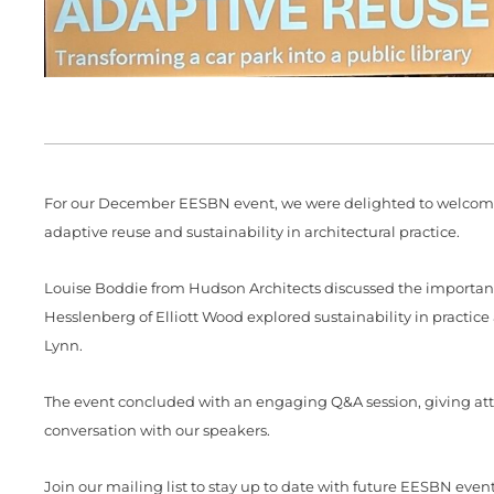
For our December EESBN event, we were delighted to welcome 
adaptive reuse and sustainability in architectural practice.
Louise Boddie from Hudson Architects discussed the importance
Hesslenberg of Elliott Wood explored sustainability in practi
Lynn.
The event concluded with an engaging Q&A session, giving atte
conversation with our speakers.
Join our mailing list to stay up to date with future EESBN even