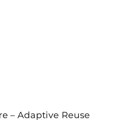
ure – Adaptive Reuse