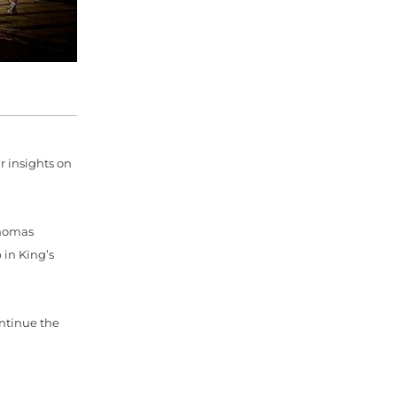
 insights on
Thomas
 in King’s
ontinue the