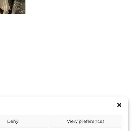
Deny
View preferences