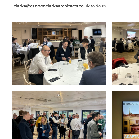
lclarke@cannonclarkearchitects.co.uk
to do so.