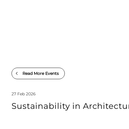
Read More Events
27 Feb 2026
Sustainability in Architect