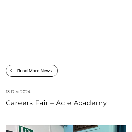
Read More News
13 Dec 2024
Careers Fair – Acle Academy