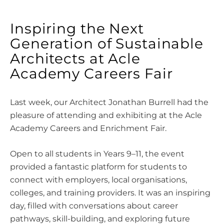
Inspiring the Next
Generation of Sustainable
Architects at Acle
Academy Careers Fair
Last week, our Architect Jonathan Burrell had the
pleasure of attending and exhibiting at the Acle
Academy Careers and Enrichment Fair.
Open to all students in Years 9–11, the event
provided a fantastic platform for students to
connect with employers, local organisations,
colleges, and training providers. It was an inspiring
day, filled with conversations about career
pathways, skill-building, and exploring future