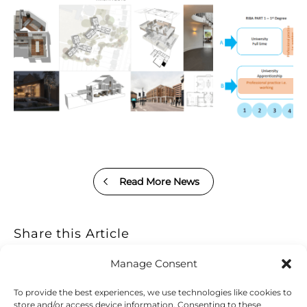
Read More News
Share this Article
Manage Consent
To provide the best experiences, we use technologies like cookies to
store and/or access device information. Consenting to these