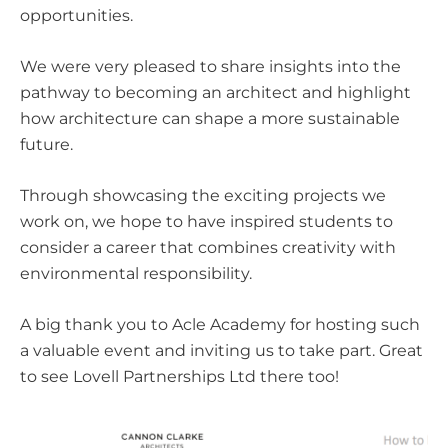
opportunities.
We were very pleased to share insights into the
pathway to becoming an architect and highlight
how architecture can shape a more sustainable
future.
Through showcasing the exciting projects we
work on, we hope to have inspired students to
consider a career that combines creativity with
environmental responsibility.
A big thank you to Acle Academy for hosting such
a valuable event and inviting us to take part. Great
to see
Lovell Partnerships Ltd
there too!