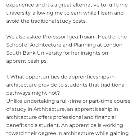
experience and it’s a great alternative to full time
university, allowing me to earn while I learn and
avoid the traditional study costs.
We also asked
Professor Igea Troiani
, Head of the
School of Architecture and Planning at London
South Bank University for her insights on
apprenticeships:
1. What opportunities do apprenticeships in
architecture provide to students that traditional
pathways might not?
Unlike undertaking a full-time or part-time course
of study in Architecture, an apprenticeship in
architecture offers professional and financial
benefits to a student. An apprentice is working
toward their degree in architecture while gaining