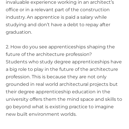
invaluable experience working in an architect’s
office or in a relevant part of the construction
industry. An apprentice is paid a salary while
studying and don’t have a debt to repay after
graduation.
2. How do you see apprenticeships shaping the
future of the architecture profession?
Students who study degree apprenticeships have
a big role to play in the future of the architecture
profession. This is because they are not only
grounded in real world architectural projects but
their degree apprenticeship education in the
university offers them the mind space and skills to
go beyond what is existing practice to imagine
new built environment worlds.