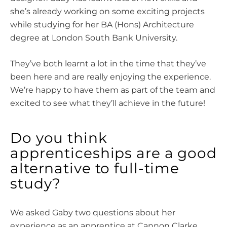
she’s already working on some exciting projects
while studying for her BA (Hons) Architecture
degree at London South Bank University.
They’ve both learnt a lot in the time that they’ve
been here and are really enjoying the experience.
We’re happy to have them as part of the team and
excited to see what they’ll achieve in the future!
Do you think
apprenticeships are a good
alternative to full-time
study?
We asked Gaby two questions about her
experience as an apprentice at Cannon Clarke