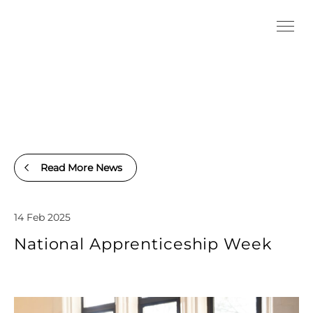
Read More News
14 Feb 2025
National Apprenticeship Week