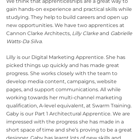
We think that apprenticeships are a great way to
gain hands-on experience and practical skills while
studying. They help to build careers and open up
new opportunities. We have two apprentices at
Cannon Clarke Architects,
Lilly Clarke
and
Gabrielle
Watts-Da Silva.
Lilly is our Digital Marketing Apprentice. She has
picked things up quickly and has made great
progress. She works closely with the team to
develop media content, campaigns, website
pages, and support communications. All while
working towards her multi-channel marketing
qualification, A-level equivalent, at Swarm Training.
Gaby is our Part 1 Architectural Apprentice. We are
impressed with the progress she has made in a
short space of time and she’s proving to be a great
designer. Gaby has learnt lots of new skills and