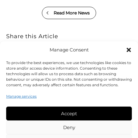
Read More News
Share this Article
Manage Consent
To provide the best experiences, we use technologies like cookies to
store and/or access device information. Consenting to these
technologies will allow us to process data such as browsing
behaviour or unique IDs on this site. Not consenting or withdrawing
consent, may adversely affect certain features and functions.
Manage services
Accept
Legal
Deny
Cookie Policy (UK)