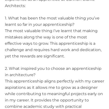
Architects:
1. What has been the most valuable thing you’ve
learnt so far in your apprenticeship?
The most valuable thing I’ve learnt that making
mistakes along the way is one of the most
effective ways to grow. This apprenticeship is a
challenge and requires hard work and dedication,
yet the rewards are significant.
2. What inspired you to choose an apprenticeship
in architecture?
This apprenticeship aligns perfectly with my career
aspirations as it allows me to grow as a designer
while contributing to meaningful projects early on
in my career. It provides the opportunity to
combine academic study with practical