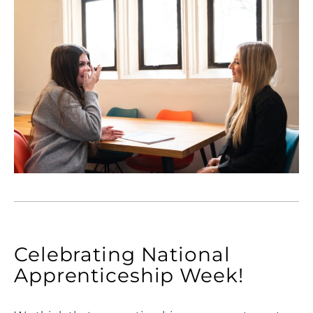
Celebrating National
Apprenticeship Week!