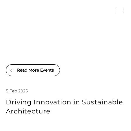
Read More Events
5 Feb 2025
Driving Innovation in Sustainable
Architecture