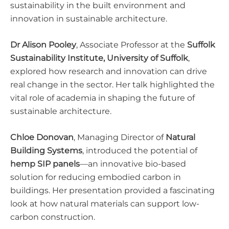
sustainability in the built environment and
innovation in sustainable architecture.
Dr Alison Pooley
, Associate Professor at the
Suffolk
Sustainability Institute, University of Suffolk
,
explored how research and innovation can drive
real change in the sector. Her talk highlighted the
vital role of academia in shaping the future of
sustainable architecture.
Chloe Donovan
, Managing Director of
Natural
Building Systems
, introduced the potential of
hemp SIP panels
—an innovative bio-based
solution for reducing embodied carbon in
buildings. Her presentation provided a fascinating
look at how natural materials can support low-
carbon construction.