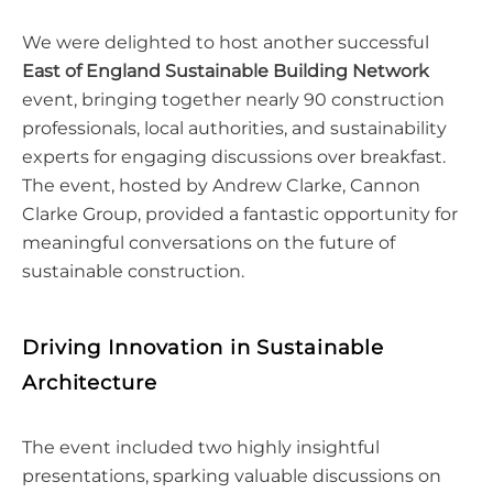
We were delighted to host another successful
East of England Sustainable Building Network
event, bringing together nearly 90 construction
professionals, local authorities, and sustainability
experts for engaging discussions over breakfast.
The event, hosted by Andrew Clarke, Cannon
Clarke Group, provided a fantastic opportunity for
meaningful conversations on the future of
sustainable construction.
Driving Innovation in Sustainable
Architecture
The event included two highly insightful
presentations, sparking valuable discussions on