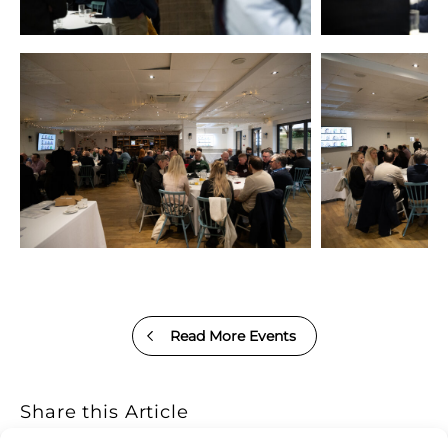
Read More Events
Share this Article