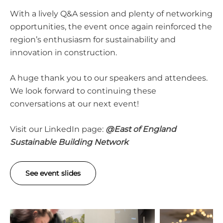
With a lively Q&A session and plenty of networking
opportunities, the event once again reinforced the
region’s enthusiasm for sustainability and
innovation in construction.
A huge thank you to our speakers and attendees.
We look forward to continuing these
conversations at our next event!
Visit our LinkedIn page:
@
East of England
Sustainable Building Network
See event slides