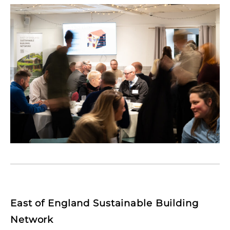
East of England Sustainable Building
Network