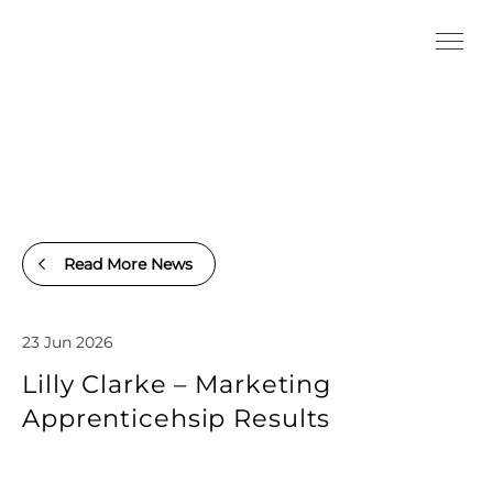
Read More News
23 Jun 2026
Lilly Clarke – Marketing
Apprenticehsip Results