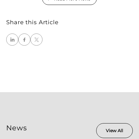
Share this Article
News
View All