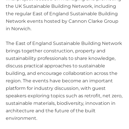
the UK Sustainable Building Network, including
the regular East of England Sustainable Building
Network events hosted by Cannon Clarke Group
in Norwich.
The East of England Sustainable Building Network
brings together construction, property and
sustainability professionals to share knowledge,
discuss practical approaches to sustainable
building, and encourage collaboration across the
region. The events have become an important
platform for industry discussion, with guest
speakers exploring topics such as retrofit, net zero,
sustainable materials, biodiversity, innovation in
architecture and the future of the built
environment.