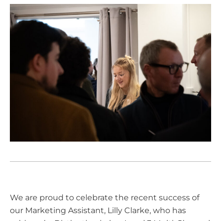
We are proud to celebrate the recent success of
our Marketing Assistant, Lilly Clarke, who has