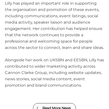
Lilly has played an important role in supporting
the organisation and promotion of these events,
including communications, event listings, social
media activity, speaker liaison and audience
engagement. Her contribution has helped ensure
that the network continues to provide a
professional and welcoming space for people
across the sector to connect, learn and share ideas.
Alongside her work on UKSBN and EESBN, Lilly has
contributed to wider marketing activity across
Cannon Clarke Group, including website updates,
news stories, social media content, event
promotion and brand communications.
Read More News