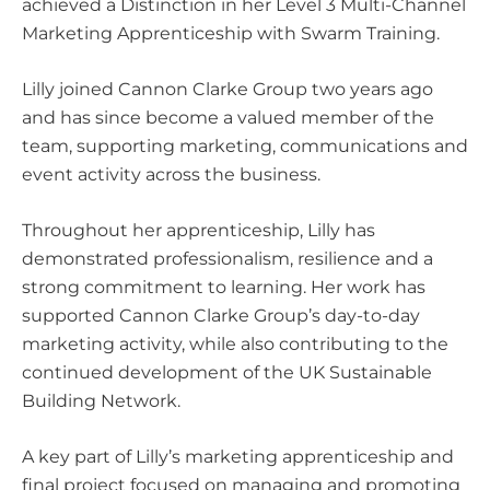
achieved a Distinction in her Level 3 Multi-Channel
Marketing Apprenticeship with
Swarm Training
.
Lilly joined Cannon Clarke Group two years ago
and has since become a valued member of the
team, supporting marketing, communications and
event activity across the business.
Throughout her apprenticeship, Lilly has
demonstrated professionalism, resilience and a
strong commitment to learning. Her work has
supported Cannon Clarke Group’s day-to-day
marketing activity, while also contributing to the
continued development of the
UK Sustainable
Building Network
.
A key part of Lilly’s marketing apprenticeship and
final project focused on managing and promoting