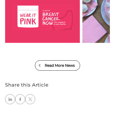
Read More News
Share this Article