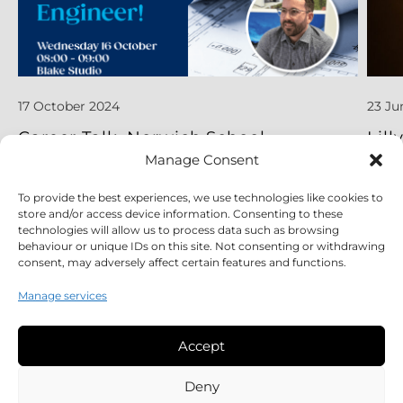
17 October 2024
23 Ju
Career Talk, Norwich School
Lill
App
Manage Consent
To provide the best experiences, we use technologies like cookies to
Read More
Read
store and/or access device information. Consenting to these
technologies will allow us to process data such as browsing
behaviour or unique IDs on this site. Not consenting or withdrawing
consent, may adversely affect certain features and functions.
Manage services
Accept
Legal
Deny