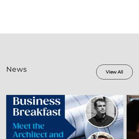
News
View All