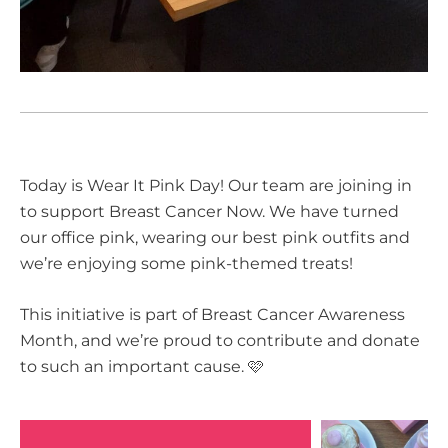
Today is Wear It Pink Day! Our team are joining in
to support Breast Cancer Now. We have turned
our office pink, wearing our best pink outfits and
we’re enjoying some pink-themed treats!
This initiative is part of Breast Cancer Awareness
Month, and we’re proud to contribute and donate
to such an important cause. 🩷