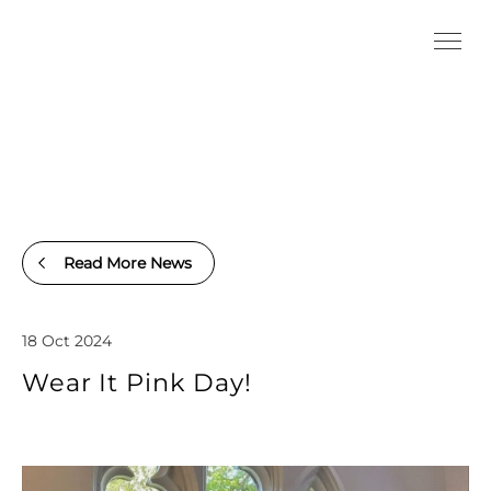
Read More News
18 Oct 2024
Wear It Pink Day!