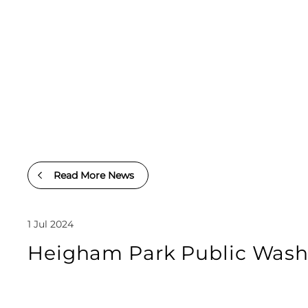
Read More News
1 Jul 2024
Heigham Park Public Washr