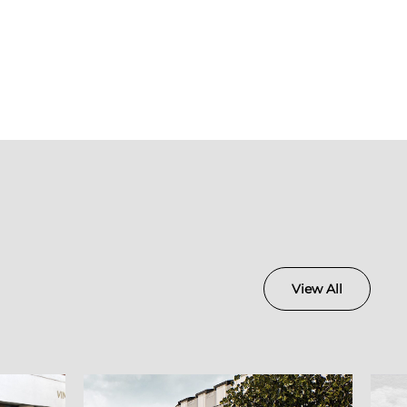
View All