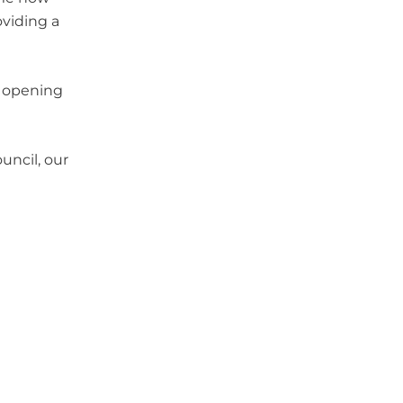
oviding a
y opening
uncil, our