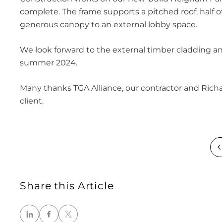
complete. The frame supports a pitched roof, half of
generous canopy to an external lobby space.
We look forward to the external timber cladding and
summer 2024.
Many thanks TGA Alliance, our contractor and Rich
client.
Share this Article