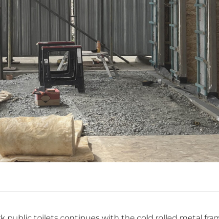
public toilets continues with the cold rolled metal fr