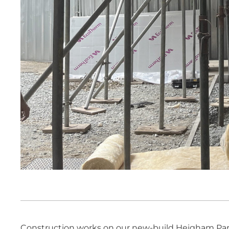
Construction works on our new-build Heigham Park 