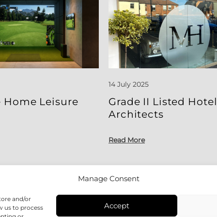
14 July 2025
 Home Leisure
Grade II Listed Hote
Architects
Read More
Manage Consent
tore and/or
Accept
w us to process
enting or