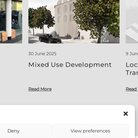
30 June 2025
9 Jun
l
Mixed Use Development
Loc
Tra
Read More
Read
Deny
View preferences