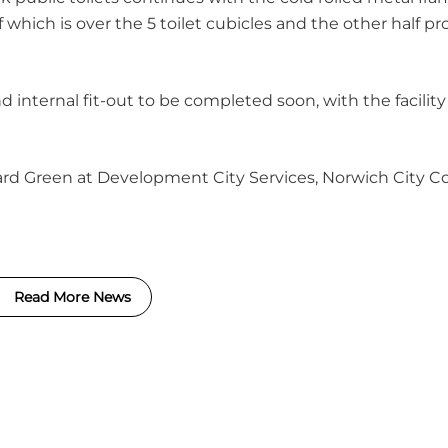
 which is over the 5 toilet cubicles and the other half pr
 internal fit-out to be completed soon, with the facilit
ard Green at Development City Services, Norwich City Co
Read More News