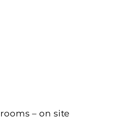
ooms – on site