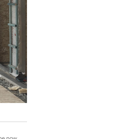
ame now