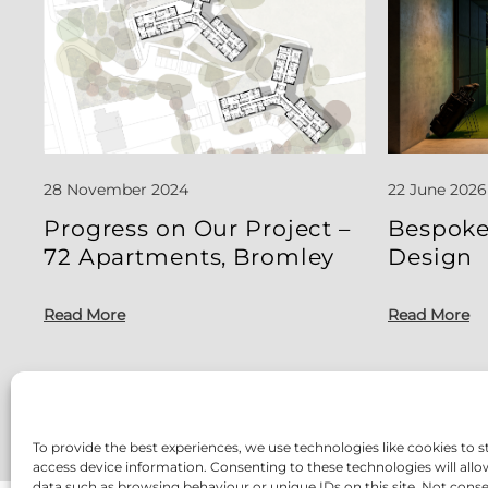
28 November 2024
22 June 2026
Progress on Our Project –
Bespoke
72 Apartments, Bromley
Design
Read More
Read More
To provide the best experiences, we use technologies like cookies to s
access device information. Consenting to these technologies will allo
data such as browsing behaviour or unique IDs on this site. Not cons