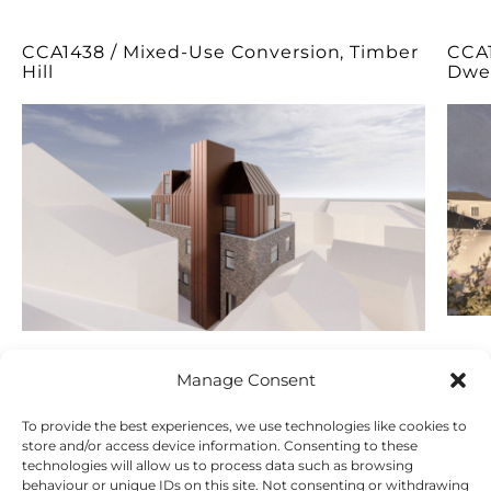
CCA1438 / Mixed-Use Conversion, Timber
CCA1
Hill
Dwel
Manage Consent
To provide the best experiences, we use technologies like cookies to
store and/or access device information. Consenting to these
technologies will allow us to process data such as browsing
behaviour or unique IDs on this site. Not consenting or withdrawing