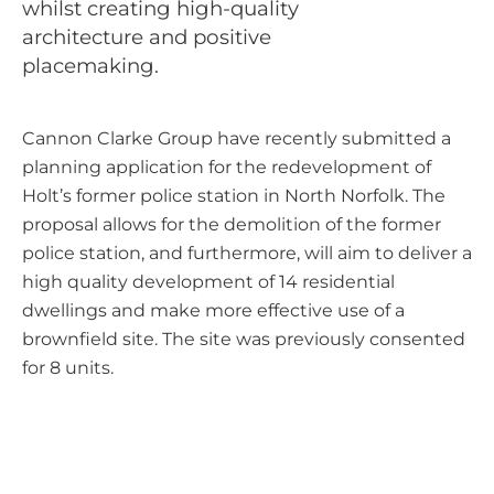
whilst creating high-quality
architecture and positive
placemaking.
Cannon Clarke Group have recently submitted a
planning application for the redevelopment of
Holt’s former police station in North Norfolk. The
proposal allows for the demolition of the former
police station, and furthermore, will aim to deliver a
high quality development of 14 residential
dwellings and make more effective use of a
brownfield site. The site was previously consented
for 8 units.