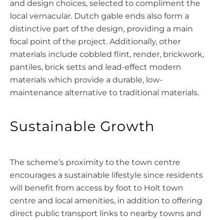
and design choices, selected to compliment the
local vernacular. Dutch gable ends also form a
distinctive part of the design, providing a main
focal point of the project. Additionally, other
materials include cobbled flint, render, brickwork,
pantiles, brick setts and lead-effect modern
materials which provide a durable, low-
maintenance alternative to traditional materials.
Sustainable Growth
The scheme’s proximity to the town centre
encourages a sustainable lifestyle since residents
will benefit from access by foot to Holt town
centre and local amenities, in addition to offering
direct public transport links to nearby towns and