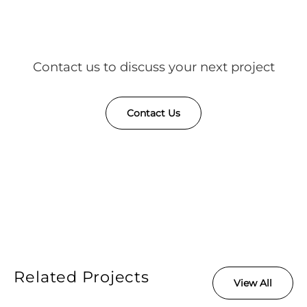
Contact us to discuss your next project
Contact Us
Related Projects
View All