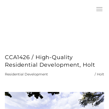
CCA1426 / High-Quality
Residential Development, Holt
Residential Development
/ Holt