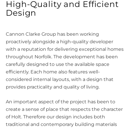
High-Quality and Efficient
Design
Cannon Clarke Group has been working
proactively alongside a high-quality developer
with a reputation for delivering exceptional homes
throughout Norfolk. The development has been
carefully designed to use the available space
efficiently. Each home also features well-
considered internal layouts, with a design that
provides practicality and quality of living.
An important aspect of the project has been to
create a sense of place that respects the character
of Holt. Therefore our design includes both
traditional and contemporary building materials