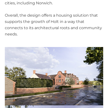
cities, including Norwich.
Overall, the design offers a housing solution that
supports the growth of Holt in a way that
connects to its architectural roots and community
needs.