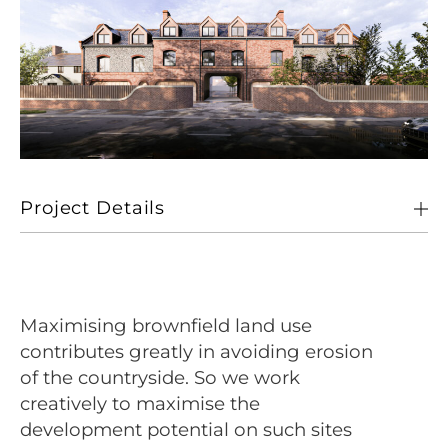
Project Details
Client
Private Client
Location
Holt, Norfolk
Maximising brownfield land use
Size
14 Dwelling Units
contributes greatly in avoiding erosion
of the countryside. So we work
Sectors
Living
creatively to maximise the
development potential on such sites