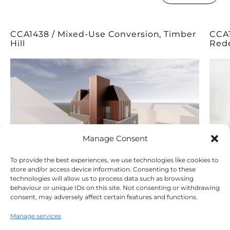
CCA1438 / Mixed-Use Conversion, Timber
CCA1
Hill
Red
Manage Consent
To provide the best experiences, we use technologies like cookies to
store and/or access device information. Consenting to these
technologies will allow us to process data such as browsing
behaviour or unique IDs on this site. Not consenting or withdrawing
consent, may adversely affect certain features and functions.
Manage services