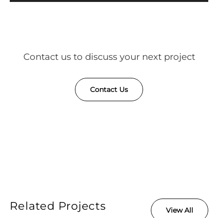
Contact us to discuss your next project
Contact Us
Related Projects
View All