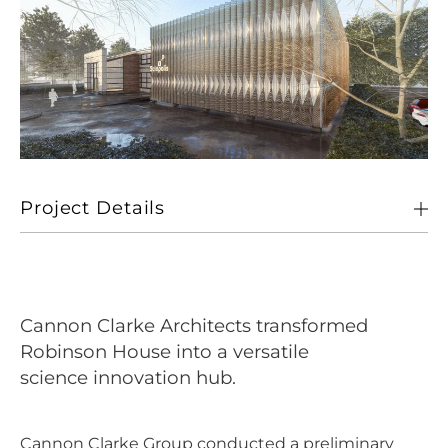
Project Details
Client
Brennan Group
Location
Cambridge Business Park
Cannon Clarke Architects transformed
Size
Circa
Robinson House into a versatile
science innovation hub.
Sectors
Working
Cannon Clarke Group conducted a preliminary