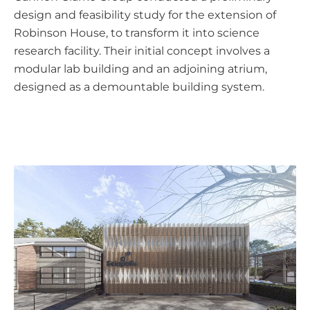
design and feasibility study for the extension of
Robinson House, to transform it into science
research facility. Their initial concept involves a
modular lab building and an adjoining atrium,
designed as a demountable building system.