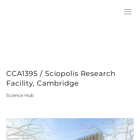
CCA1395 / Sciopolis Research
Facility, Cambridge
Science Hub