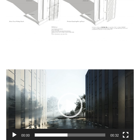
Video
Player
00:00
00:32