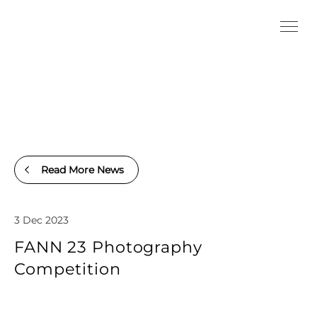
Read More News
3 Dec 2023
FANN 23 Photography
Competition