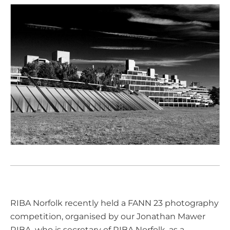
RIBA Norfolk recently held a FANN 23 photography
competition, organised by our
Jonathan Mawer
RIBA
, who is secretary of RIBA Norfolk, as a