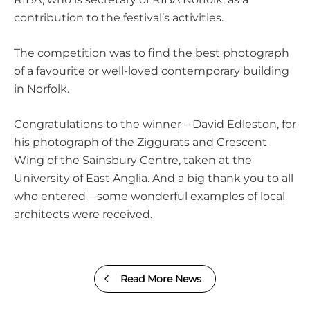
contribution to the festival’s activities.
The competition was to find the best photograph
of a favourite or well-loved contemporary building
in Norfolk.
Congratulations to the winner –
David Edleston
, for
his photograph of the Ziggurats and Crescent
Wing of the
Sainsbury Centre
, taken at the
University of East Anglia
. And a big thank you to all
who entered – some wonderful examples of local
architects were received.
Read More News