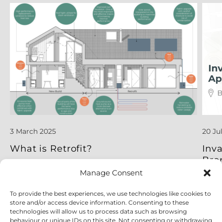
3 March 2025
20 Ju
What is Retrofit?
Inv
Bro
Manage Consent
To provide the best experiences, we use technologies like cookies to
Read More
Read
store and/or access device information. Consenting to these
technologies will allow us to process data such as browsing
behaviour or unique IDs on this site. Not consenting or withdrawing