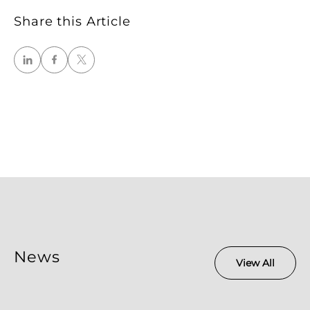
Share this Article
News
View All