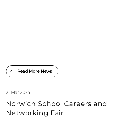
Read More News
21 Mar 2024
Norwich School Careers and
Networking Fair