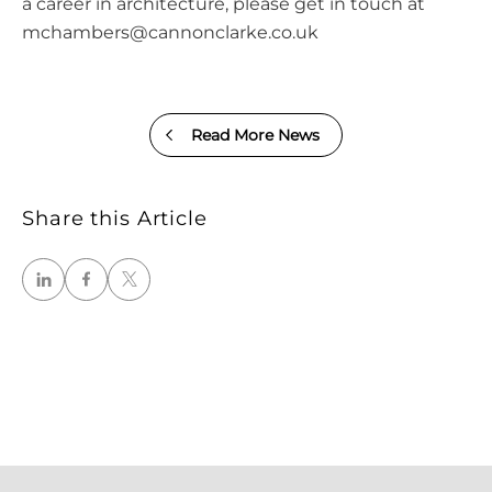
a career in architecture, please get in touch at
mchambers@cannonclarke.co.uk
Read More News
Share this Article