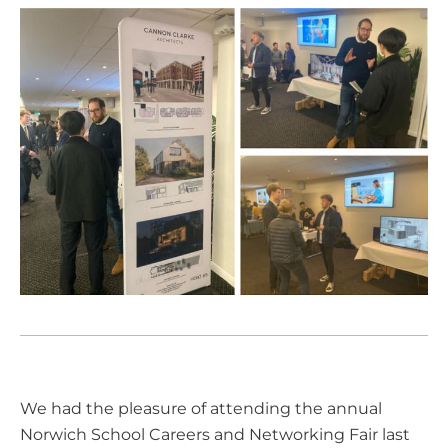
We had the pleasure of attending the annual
Norwich School
Careers and Networking Fair last