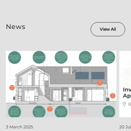
News
View All
3 March 2025
20 Ju