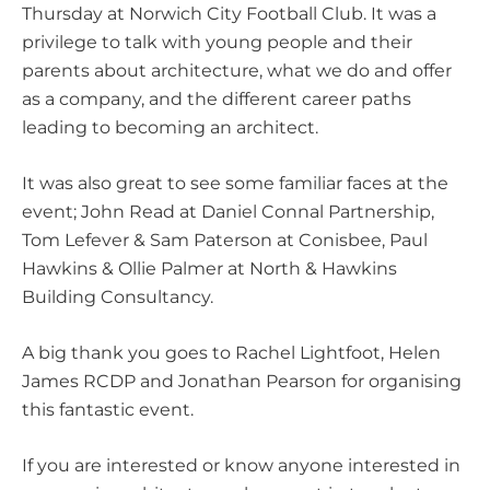
Thursday at
Norwich City Football Club
. It was a
privilege to talk with young people and their
parents about architecture, what we do and offer
as a company, and the different career paths
leading to becoming an architect.
It was also great to see some familiar faces at the
event;
John Read
at
Daniel Connal Partnership
,
Tom Lefever
& Sam Paterson at
Conisbee
,
Paul
Hawkins
&
Ollie Palmer
at
North & Hawkins
Building Consultancy
.
A big thank you goes to
Rachel Lightfoot
,
Helen
James RCDP
and
Jonathan Pearson
for organising
this fantastic event.
If you are interested or know anyone interested in