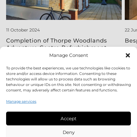
11 October 2024
22 Ju
Completion of Thorpe Woodlands
Bes
Adventure Centre Refurbishment
Project
Manage Consent
To provide the best experiences, we use technologies like cookies to
Read More
Read
store and/or access device information. Consenting to these
technologies will allow us to process data such as browsing
behaviour or unique IDs on this site. Not consenting or withdrawing
consent, may adversely affect certain features and functions.
Manage services
Accept
Legal
Deny