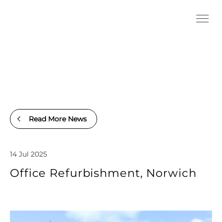
Read More News
14 Jul 2025
Office Refurbishment, Norwich