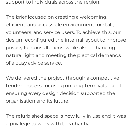
support to individuals across the region.
The brief focused on creating a welcoming,
efficient, and accessible environment for staff,
volunteers, and service users. To achieve this, our
design reconfigured the internal layout to improve
privacy for consultations, while also enhancing
natural light and meeting the practical demands
of a busy advice service.
We delivered the project through a competitive
tender process, focusing on long-term value and
ensuring every design decision supported the
organisation and its future.
The refurbished space is now fully in use and it was
a privilege to work with this charity.