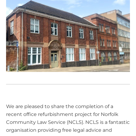
We are pleased to share the completion of a
recent office refurbishment project for
Norfolk
Community Law Service (NCLS)
. NCLS is a fantastic
organisation providing free legal advice and