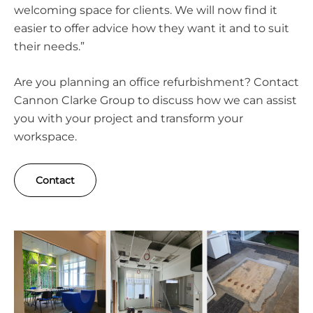
welcoming space for clients. We will now find it
easier to offer advice how they want it and to suit
their needs.”
Are you planning an office refurbishment? Contact
Cannon Clarke Group to discuss how we can assist
you with your project and transform your
workspace.
Contact