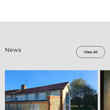
News
View All