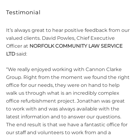
Testimonial
It’s always great to hear positive feedback from our
valued clients. David Powles, Chief Executive
Officer at
NORFOLK COMMUNITY LAW SERVICE
LTD
said:
“We really enjoyed working with Cannon Clarke
Group. Right from the moment we found the right
office for our needs, they were on hand to help
walk us through what is an incredibly complex
office refurbishment project. Jonathan was great
to work with and was always available with the
latest information and to answer our questions.
The end result is that we have a fantastic office for
our staff and volunteers to work from and a