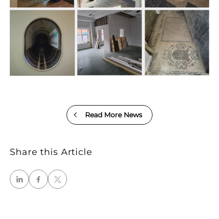
Read More News
Share this Article