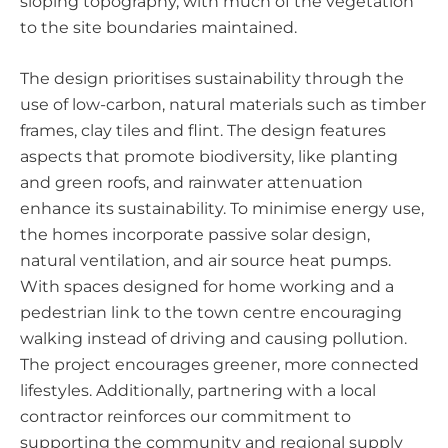
sloping topography, with much of the vegetation
to the site boundaries maintained.
The design prioritises sustainability through the
use of low-carbon, natural materials such as timber
frames, clay tiles and flint. The design features
aspects that promote biodiversity, like planting
and green roofs, and rainwater attenuation
enhance its sustainability. To minimise energy use,
the homes incorporate passive solar design,
natural ventilation, and air source heat pumps.
With spaces designed for home working and a
pedestrian link to the town centre encouraging
walking instead of driving and causing pollution.
The project encourages greener, more connected
lifestyles. Additionally, partnering with a local
contractor reinforces our commitment to
supporting the community and regional supply