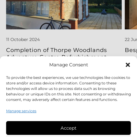
11 October 2024
22 Ju
Completion of Thorpe Woodlands
Bes
Adventure Centre Refurbishment
Project
Manage Consent
To provide the best experiences, we use technologies like cookies to
Read More
Read
store and/or access device information. Consenting to these
technologies will allow us to process data such as browsing
behaviour or unique IDs on this site. Not consenting or withdrawing
consent, may adversely affect certain features and functions.
Manage services
Accept
Legal