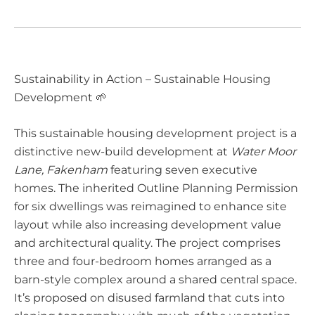
Sustainability in Action – Sustainable Housing
Development 🌱
This sustainable housing development project is a
distinctive new-build development at
Water Moor
Lane, Fakenham
featuring seven executive
homes. The inherited Outline Planning Permission
for six dwellings was reimagined to enhance site
layout while also increasing development value
and architectural quality. The project comprises
three and four-bedroom homes arranged as a
barn-style complex around a shared central space.
It’s proposed on disused farmland that cuts into