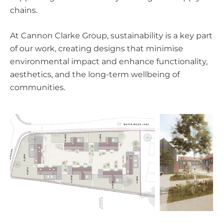
chains.
At Cannon Clarke Group, sustainability is a key part
of our work, creating designs that minimise
environmental impact and enhance functionality,
aesthetics, and the long-term wellbeing of
communities.