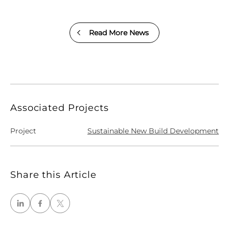
Read More News
Associated Projects
Project
Sustainable New Build Development
Share this Article