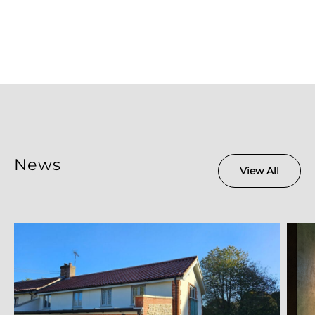
News
View All