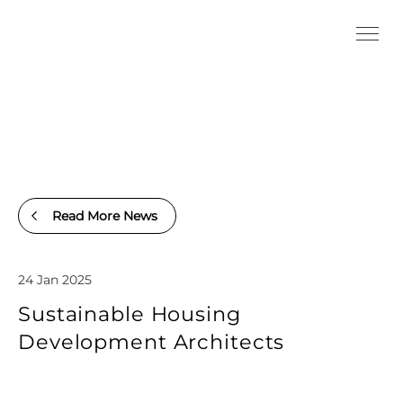
Read More News
24 Jan 2025
Sustainable Housing
Development Architects