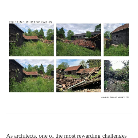
As architects, one of the most rewarding challenges