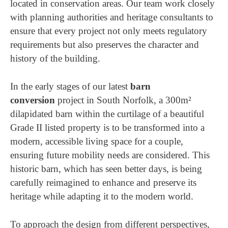
located in conservation areas. Our team work closely
with planning authorities and heritage consultants to
ensure that every project not only meets regulatory
requirements but also preserves the character and
history of the building.
In the early stages of our latest
barn
conversion
project in South Norfolk, a 300m²
dilapidated barn within the curtilage of a beautiful
Grade II listed property is to be transformed into a
modern, accessible living space for a couple,
ensuring future mobility needs are considered. This
historic barn, which has seen better days, is being
carefully reimagined to enhance and preserve its
heritage while adapting it to the modern world.
To approach the design from different perspectives,