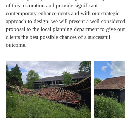
of this restoration and provide significant
contemporary enhancements and with our strategic
approach to design, we will present a well-considered
proposal to the local planning department to give our
clients the best possible chances of a successful
outcome.