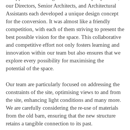
our Directors, Senior Architects, and Architectural
Assistants each developed a unique design concept
for the conversion. It was almost like a friendly
competition, with each of them striving to present the
best possible vision for the space. This collaborative
and competitive effort not only fosters learning and
innovation within our team but also ensures that we
explore every possibility for maximising the
potential of the space.
Our team are particularly focused on addressing the
constraints of the site, optimising views to and from
the site, enhancing light conditions and many more.
We are carefully considering the re-use of materials
from the old barn, ensuring that the new structure
retains a tangible connection to its past.