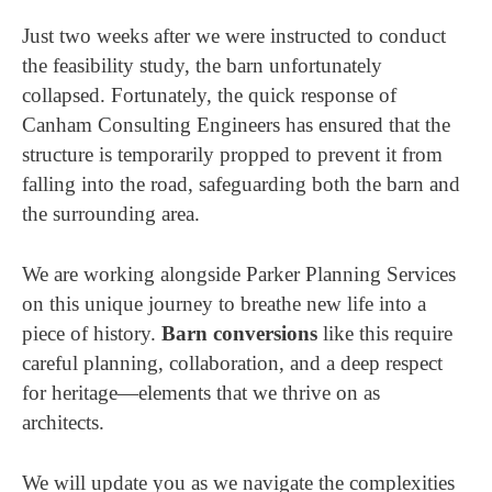
Just two weeks after we were instructed to conduct
the feasibility study, the barn unfortunately
collapsed. Fortunately, the quick response of
Canham Consulting Engineers has ensured that the
structure is temporarily propped to prevent it from
falling into the road, safeguarding both the barn and
the surrounding area.
We are working alongside Parker Planning Services
on this unique journey to breathe new life into a
piece of history.
Barn conversions
like this require
careful planning, collaboration, and a deep respect
for heritage—elements that we thrive on as
architects.
We will update you as we navigate the complexities