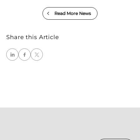
Read More News
Share this Article