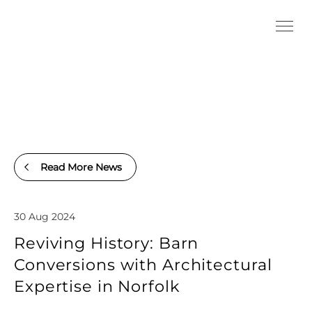
Read More News
30 Aug 2024
Reviving History: Barn
Conversions with Architectural
Expertise in Norfolk