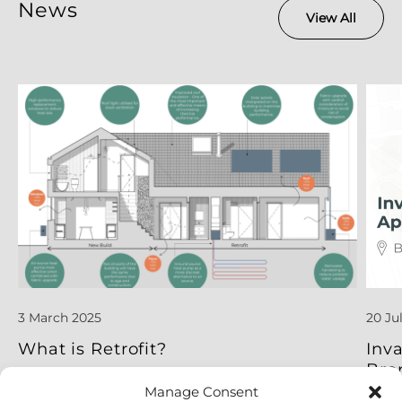
News
View All
3 March 2025
20 Ju
What is Retrofit?
Inv
Bro
Manage Consent