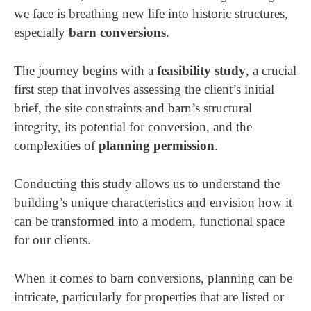
we face is breathing new life into historic structures,
especially
barn conversions
.
The journey begins with a
feasibility study
, a crucial
first step that involves assessing the client’s initial
brief, the site constraints and barn’s structural
integrity, its potential for conversion, and the
complexities of
planning permission
.
Conducting this study allows us to understand the
building’s unique characteristics and envision how it
can be transformed into a modern, functional space
for our clients.
When it comes to barn conversions, planning can be
intricate, particularly for properties that are listed or