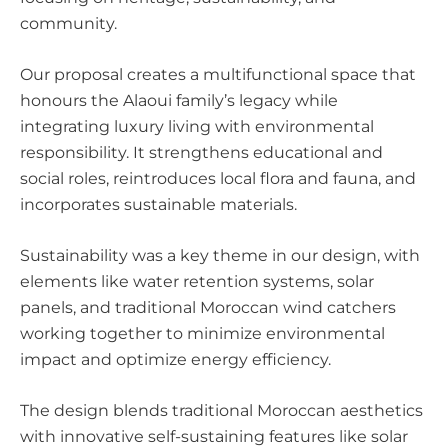
community.
Our proposal creates a multifunctional space that
honours the Alaoui family’s legacy while
integrating luxury living with environmental
responsibility. It strengthens educational and
social roles, reintroduces local flora and fauna, and
incorporates sustainable materials.
Sustainability was a key theme in our design, with
elements like water retention systems, solar
panels, and traditional Moroccan wind catchers
working together to minimize environmental
impact and optimize energy efficiency.
The design blends traditional Moroccan aesthetics
with innovative self-sustaining features like solar