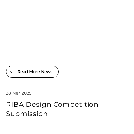
Read More News
28 Mar 2025
RIBA Design Competition
Submission