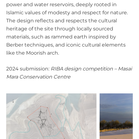
power and water reservoirs, deeply rooted in
Islamic values of modesty and respect for nature.
The design reflects and respects the cultural
heritage of the site through locally sourced
materials, such as rammed earth inspired by
Berber techniques, and iconic cultural elements
like the Moorish arch.
2024 submission:
RIBA design competition – Masai
Mara Conservation Centre