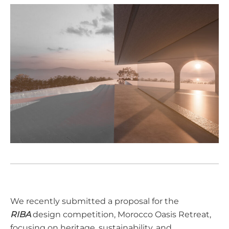
We recently submitted a proposal for the
RIBA
design competition, Morocco Oasis Retreat,
focusing on heritage, sustainability, and