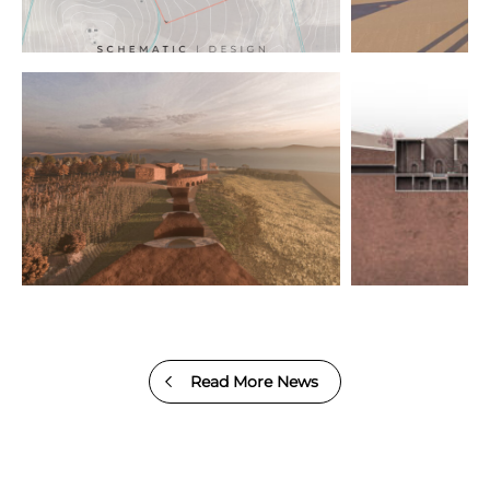
Read More News