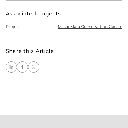
Associated Projects
Project
Masai Mara Conservation Centre
Share this Article