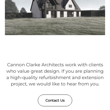
Cannon Clarke Architects work with clients
who value great design. If you are planning
a high-quality refurbishment and extension
project, we would like to hear from you.
Contact Us