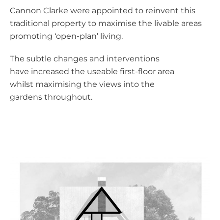
Cannon Clarke were appointed to reinvent this
traditional property to maximise the livable areas
promoting ‘open-plan’ living.
The subtle changes and interventions
have increased the useable first-floor area
whilst maximising the views into the
gardens throughout.