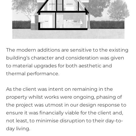
The modern additions are sensitive to the existing
building’s character and consideration was given
to material upgrades for both aesthetic and
thermal performance.
As the client was intent on remaining in the
property whilst works were ongoing, phasing of
the project was utmost in our design response to
ensure it was financially viable for the client and,
not least, to minimise disruption to their day-to-
day living.