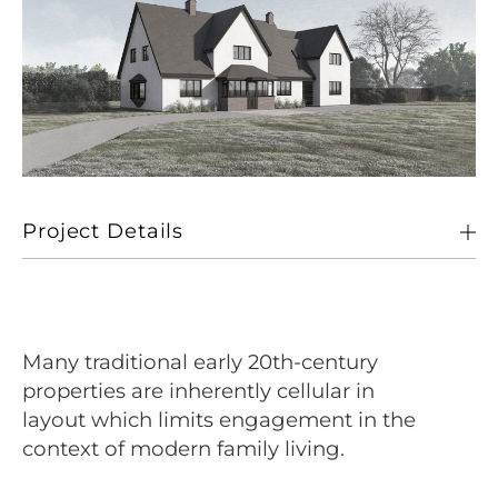
Project Details
Client
Private
Location
Wymondham, Norfolk
Many traditional early 20th-century
Size
260 sqm (GIA of dwelling)
properties are inherently cellular in
layout which limits engagement in the
Sectors
Living
context of modern family living.