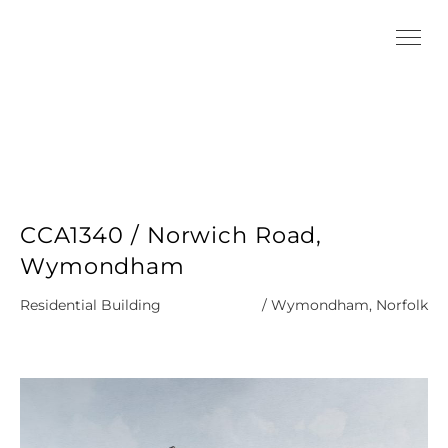
CCA1340 / Norwich Road,
Wymondham
Residential Building
/ Wymondham, Norfolk