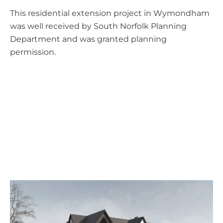
This residential extension project in Wymondham
was well received by South Norfolk Planning
Department and was granted planning
permission.