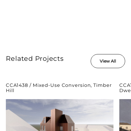
Related Projects
View All
CCA1438 / Mixed-Use Conversion, Timber
CCA1
Hill
Dwel