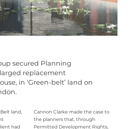
oup secured Planning
nlarged replacement
ouse, in ‘Green-belt’ land on
ondon.
Belt land,
Cannon Clarke made the case to
nt
the planners that, through
lient had
Permitted Development Rights,