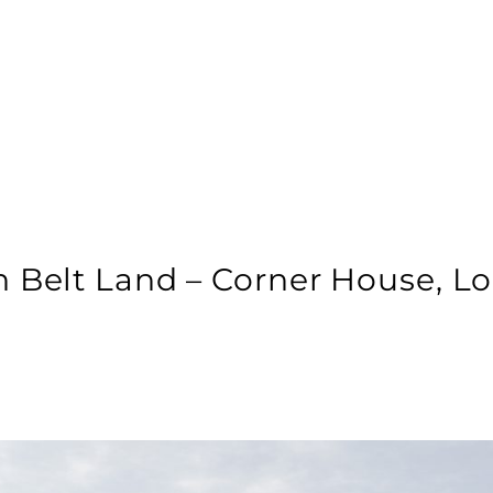
n Belt Land – Corner House, L