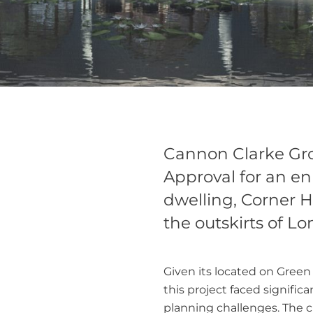
Cannon Clarke Gr
Approval for an e
dwelling, Corner H
the outskirts of L
Given its located on Green 
this project faced significa
planning challenges. The c