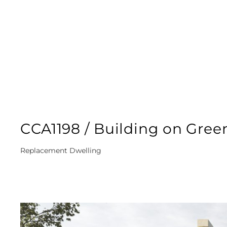
CCA1198 / Building on Gree
Replacement Dwelling