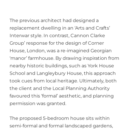
The previous architect had designed a
replacement dwelling in an ‘Arts and Crafts’
Interwar style. In contrast, Cannon Clarke
Group’ response for the design of Corner
House, London, was a re-imagined Georgian
‘manor’ farmhouse. By drawing inspiration from
nearby historic buildings, such as York House
School and Langleybury House, this approach
took cues from local heritage. Ultimately, both
the client and the Local Planning Authority
favoured this ‘formal’ aesthetic, and planning
permission was granted.
The proposed 5-bedroom house sits within
semi-formal and formal landscaped gardens,