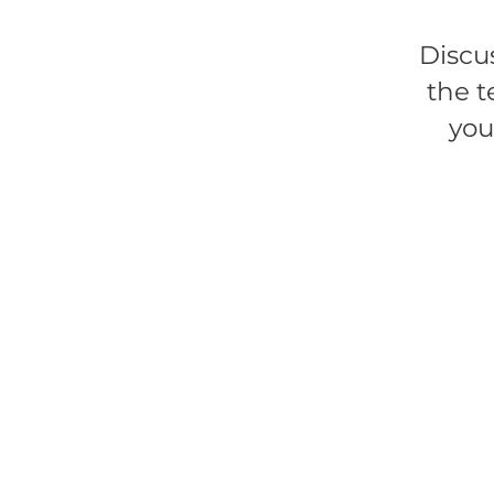
Discu
the t
you