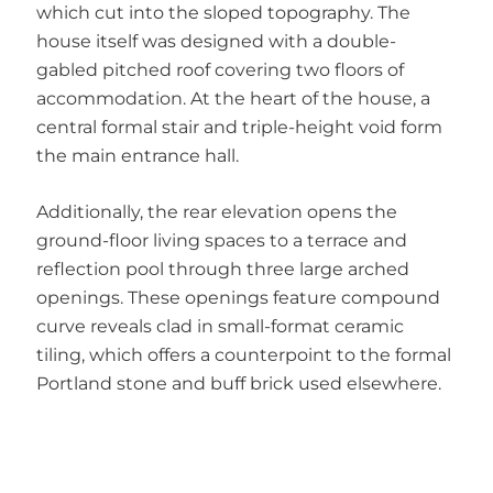
which cut into the sloped topography. The
house itself was designed with a double-
gabled pitched roof covering two floors of
accommodation. At the heart of the house, a
central formal stair and triple-height void form
the main entrance hall.
Additionally, the rear elevation opens the
ground-floor living spaces to a terrace and
reflection pool through three large arched
openings. These openings feature compound
curve reveals clad in small-format ceramic
tiling, which offers a counterpoint to the formal
Portland stone and buff brick used elsewhere.