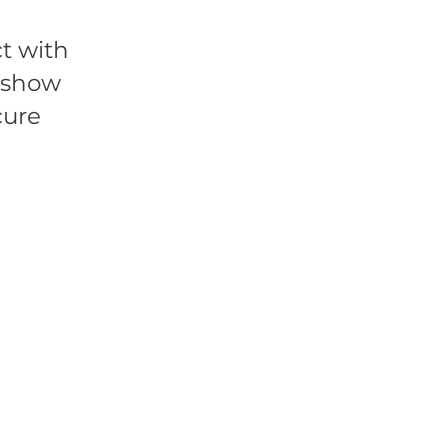
t with
l show
cure