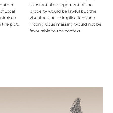
another
substantial enlargement of the
of Local
property would be lawful but the
inimised
visual aesthetic implications and
the plot.
incongruous massing would not be
favourable to the context.