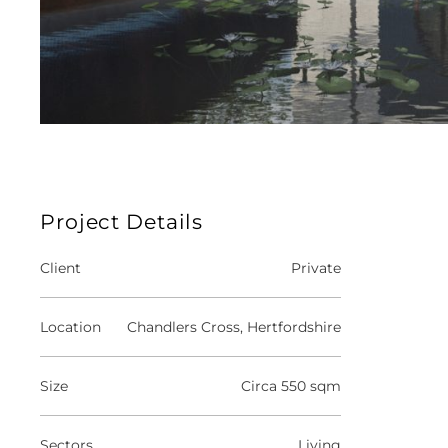
Project Details
Client
Private
Location
Chandlers Cross, Hertfordshire
Size
Circa 550 sqm
Sectors
Living