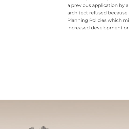
a previous application by 
architect refused because 
Planning Policies which m
increased development on 