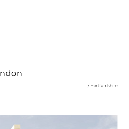
ondon
/ Hertfordshire