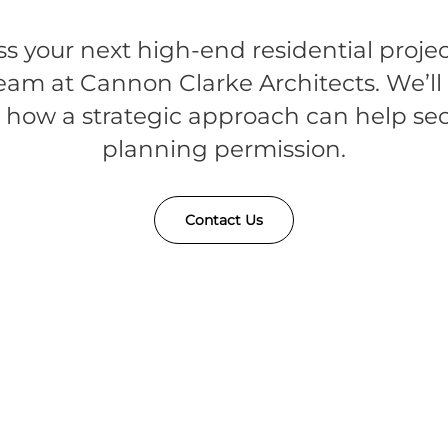
ss your next high-end residential projec
eam at Cannon Clarke Architects. We’l
 how a strategic approach can help se
planning permission.
Contact Us