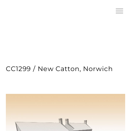
CC1299 / New Catton, Norwich