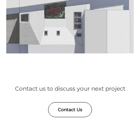
Contact us to discuss your next project
Contact Us