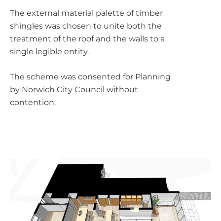
The external material palette of timber
shingles was chosen to unite both the
treatment of the roof and the walls to a
single legible entity.
The scheme was consented for Planning
by Norwich City Council without
contention.