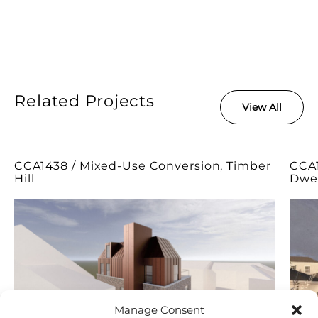
Related Projects
View All
CCA1438 / Mixed-Use Conversion, Timber
CCA1
Hill
Dwel
Manage Consent