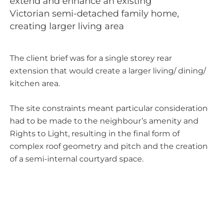
extend and enhance an existing
Victorian semi-detached family home,
Sectors
Living
creating larger living area
The client brief was for a single storey rear
extension that would create a larger living/ dining/
kitchen area.
The site constraints meant particular consideration
had to be made to the neighbour’s amenity and
Rights to Light, resulting in the final form of
complex roof geometry and pitch and the creation
of a semi-internal courtyard space.