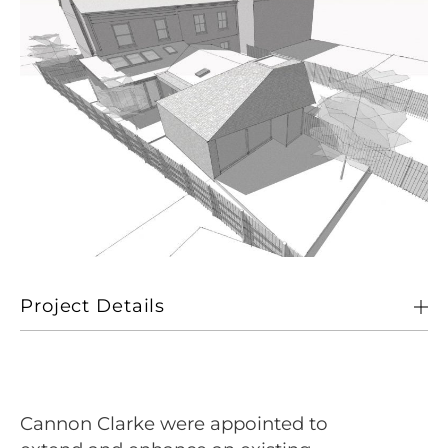
Project Details
Client
Private
Location
Norwich
Cannon Clarke were appointed to
Size
25sqm single storey extension