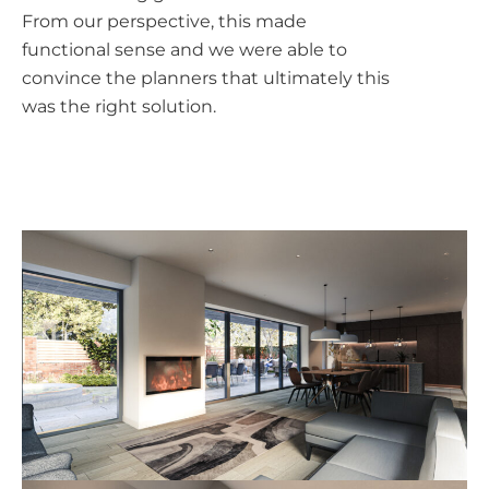
From our perspective, this made
functional sense and we were able to
convince the planners that ultimately this
was the right solution.