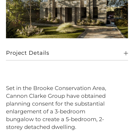
Project Details
Client
Private
Location
Brooke, Norfolk
Set in the Brooke Conservation Area,
Size
223 sqm
Cannon Clarke Group have obtained
planning consent for the substantial
Sectors
Living
enlargement of a 3-bedroom
bungalow to create a 5-bedroom, 2-
storey detached dwelling.