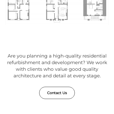
Are you planning a high-quality residential
refurbishment and development? We work
with clients who value good quality
architecture and detail at every stage.
Contact Us