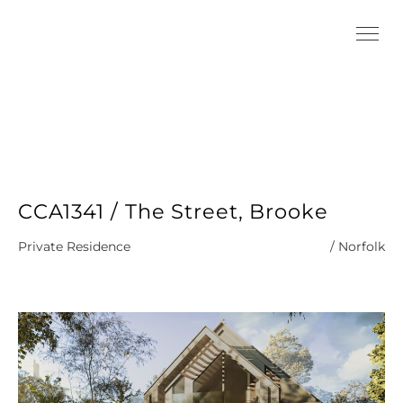
CCA1341 / The Street, Brooke
Private Residence
/ Norfolk