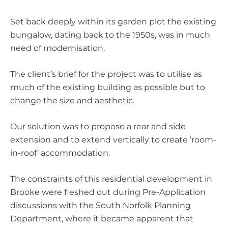
Set back deeply within its garden plot the existing
bungalow, dating back to the 1950s, was in much
need of modernisation.
The client’s brief for the project was to utilise as
much of the existing building as possible but to
change the size and aesthetic.
Our solution was to propose a rear and side
extension and to extend vertically to create ‘room-
in-roof’ accommodation.
The constraints of this residential development in
Brooke were fleshed out during Pre-Application
discussions with the South Norfolk Planning
Department, where it became apparent that