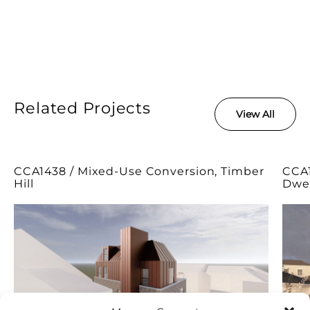
Related Projects
View All
CCA1438 / Mixed-Use Conversion, Timber
CCA1
Hill
Dwel