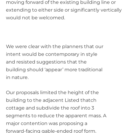
moving forward of the existing building line or
extending to either side or significantly vertically
would not be welcomed.
We were clear with the planners that our
intent would be contemporary in style
and resisted suggestions that the
building should ‘appear’ more traditional
in nature.
Our proposals limited the height of the
building to the adjacent Listed thatch
cottage and subdivide the roof into 3
segments to reduce the apparent mass. A
major contention was proposing a
forward-facing gable-ended roof form.