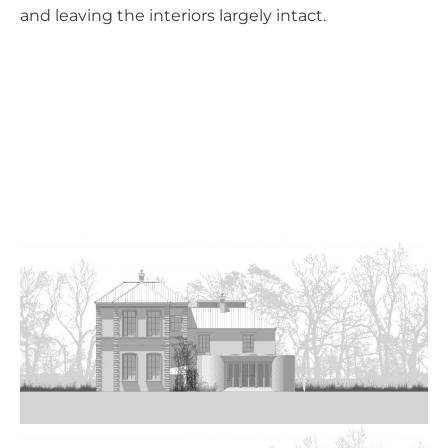
and leaving the interiors largely intact.