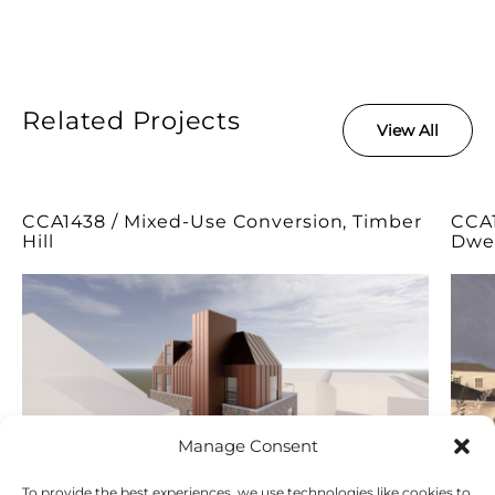
Related Projects
View All
CCA1438 / Mixed-Use Conversion, Timber
CCA1
Hill
Dwel
Manage Consent
To provide the best experiences, we use technologies like cookies to