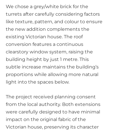
We chose a grey/white brick for the
turrets after carefully considering factors
like texture, pattern, and colour to ensure
the new addition complements the
existing Victorian house. The roof
conversion features a continuous
clearstory window system, raising the
building height by just 1 metre. This
subtle increase maintains the building’s
proportions while allowing more natural
light into the spaces below.
The project received planning consent
from the local authority. Both extensions
were carefully designed to have minimal
impact on the original fabric of the
Victorian house, preserving its character