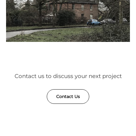
Contact us to discuss your next project
Contact Us