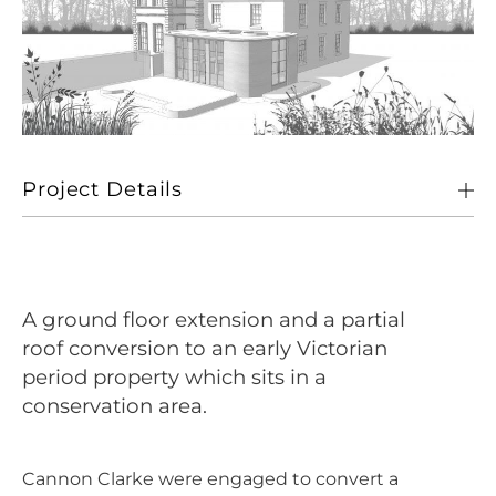
Project Details
Client
Private
Location
Old Buckenham, Norfolk
A ground floor extension and a partial
Size
284 sqm
roof conversion to an early Victorian
period property which sits in a
Sectors
Living
conservation area.
Cannon Clarke were engaged to convert a