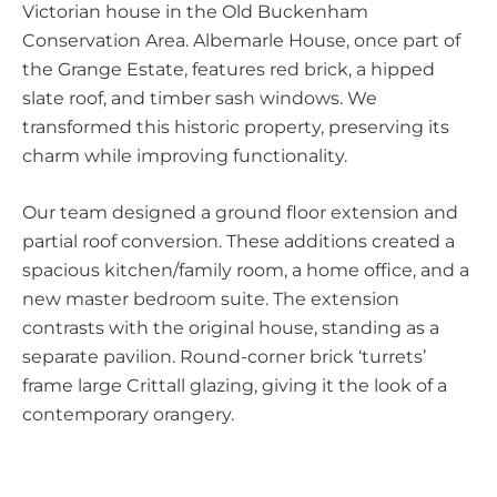
Victorian house in the Old Buckenham
Conservation Area. Albemarle House, once part of
the Grange Estate, features red brick, a hipped
slate roof, and timber sash windows. We
transformed this historic property, preserving its
charm while improving functionality.
Our team designed a ground floor extension and
partial roof conversion. These additions created a
spacious kitchen/family room, a home office, and a
new master bedroom suite. The extension
contrasts with the original house, standing as a
separate pavilion. Round-corner brick ‘turrets’
frame large Crittall glazing, giving it the look of a
contemporary orangery.