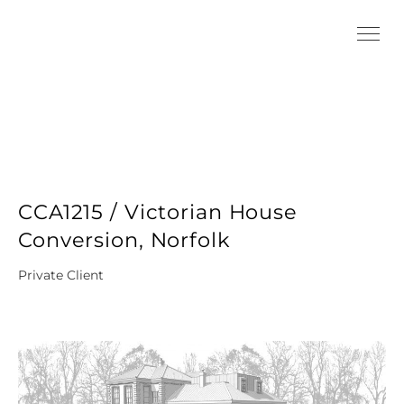
CCA1215 / Victorian House
Conversion, Norfolk
Private Client