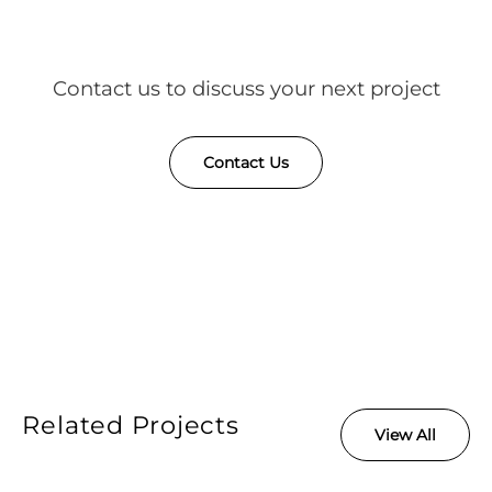
Contact us to discuss your next project
Contact Us
Related Projects
View All