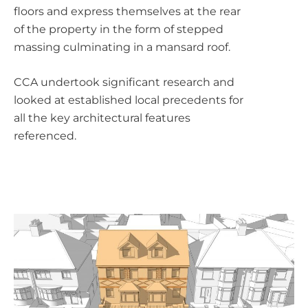
floors and express themselves at the rear
of the property in the form of stepped
massing culminating in a mansard roof.
CCA undertook significant research and
looked at established local precedents for
all the key architectural features
referenced.