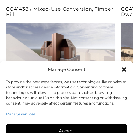
CCA1438 / Mixed-Use Conversion, Timber
CCA1
Hill
Dwel
Manage Consent
To provide the best experiences, we use technologies like cookies to
store and/or access device information. Consenting to these
technologies will allow us to process data such as browsing
behaviour or unique IDs on this site. Not consenting or withdrawing
consent, may adversely affect certain features and functions.
Manage services
Accept