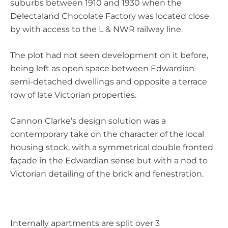
suburbs between 1910 and 1930 when the
Delectaland Chocolate Factory was located close
by with access to the L & NWR railway line.
The plot had not seen development on it before,
being left as open space between Edwardian
semi-detached dwellings and opposite a terrace
row of late Victorian properties.
Cannon Clarke’s design solution was a
contemporary take on the character of the local
housing stock, with a symmetrical double fronted
façade in the Edwardian sense but with a nod to
Victorian detailing of the brick and fenestration.
Internally apartments are split over 3