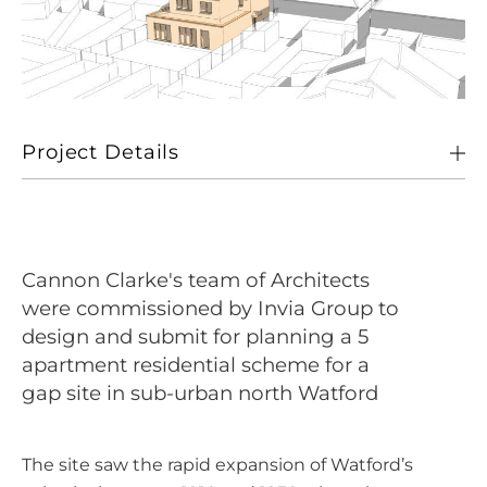
Project Details
Client
Invia Group
Location
Watford
Cannon Clarke's team of Architects
Size
5 no. 1, 2 and 3 bed apartments totalling 276 sqm NIA
were commissioned by Invia Group to
design and submit for planning a 5
Sectors
Living
apartment residential scheme for a
gap site in sub-urban north Watford
The site saw the rapid expansion of Watford’s