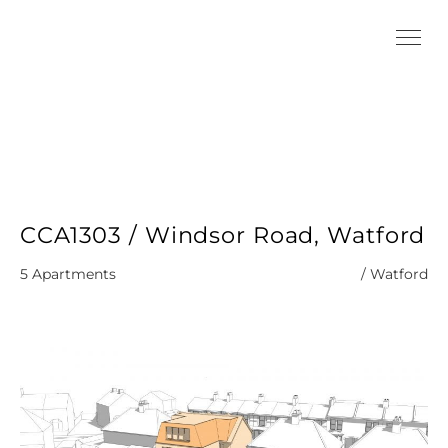
CCA1303 / Windsor Road, Watford
5 Apartments
/ Watford